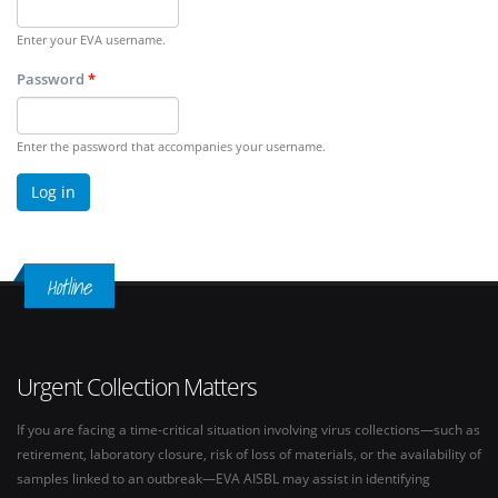
Enter your EVA username.
Password
*
Enter the password that accompanies your username.
Hotline
Urgent Collection Matters
If you are facing a time-critical situation involving virus collections—such as
retirement, laboratory closure, risk of loss of materials, or the availability of
samples linked to an outbreak—EVA AISBL may assist in identifying