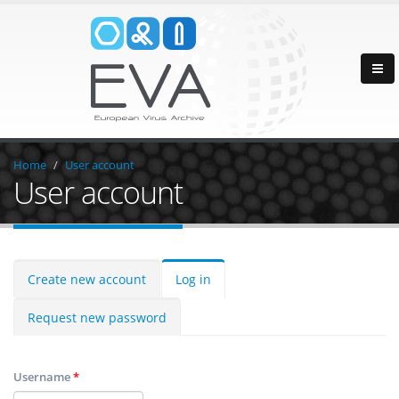
Home
User account
User account
Create new account
Log in
Request new password
Username
*