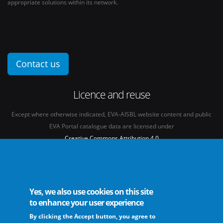
appropriate solutions within its network.
Contact us
Licence and reuse
Except where otherwise indicated, EVA-AISBL website content and public
EVA Portal catalogue data are licensed under
Creative Commons Attribution 4.0
International licence
(CC BY 4.0)
See our
Legal mentions.
Yes, we also use cookies on this site
to enhance your user experience
By clicking the Accept button, you agree to
The European Virus Archive - AISBL is an international non-profit association