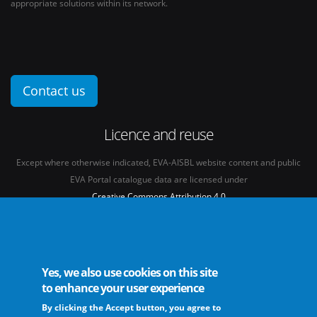
appropriate solutions within its network.
Contact us
Licence and reuse
Except where otherwise indicated, EVA-AISBL website content and public
EVA Portal catalogue data are licensed under
Creative Commons Attribution 4.0
International licence
(CC BY 4.0)
See our
Legal mentions.
Yes, we also use cookies on this site
to enhance your user experience
By clicking the Accept button, you agree to
The European Virus Archive - AISBL is an international non-profit association