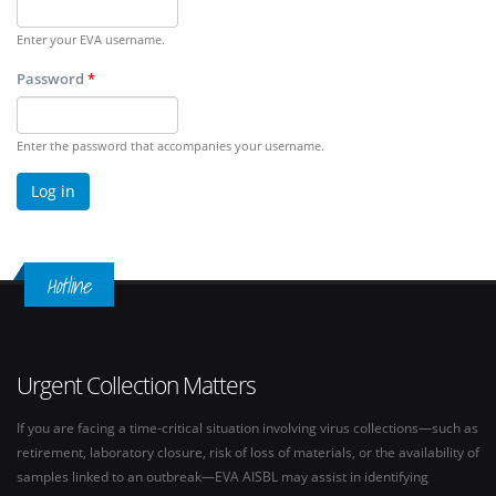
Enter your EVA username.
Password
*
Enter the password that accompanies your username.
Hotline
Urgent Collection Matters
If you are facing a time-critical situation involving virus collections—such as
retirement, laboratory closure, risk of loss of materials, or the availability of
samples linked to an outbreak—EVA AISBL may assist in identifying