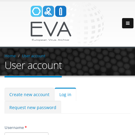
Home
User account
User account
Create new account
Log in
Request new password
Username
*