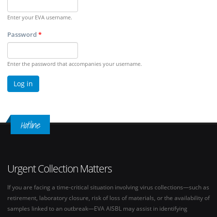
Enter your EVA username.
Password
*
Enter the password that accompanies your username.
Hotline
Urgent Collection Matters
If you are facing a time-critical situation involving virus collections—such as
retirement, laboratory closure, risk of loss of materials, or the availability of
samples linked to an outbreak—EVA AISBL may assist in identifying