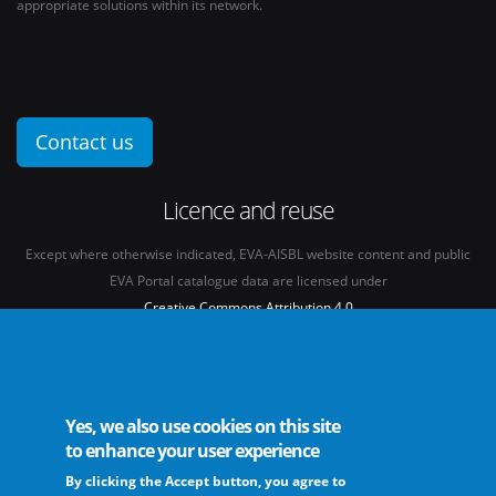
appropriate solutions within its network.
Contact us
Licence and reuse
Except where otherwise indicated, EVA-AISBL website content and public
EVA Portal catalogue data are licensed under
Creative Commons Attribution 4.0
International licence
(CC BY 4.0)
See our
Legal mentions.
Yes, we also use cookies on this site
to enhance your user experience
By clicking the Accept button, you agree to
The European Virus Archive - AISBL is an international non-profit association