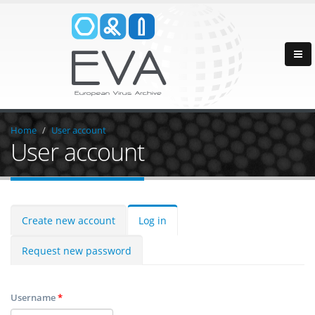
Home
User account
User account
Create new account
Log in
Request new password
Username
*