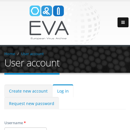
Home
User account
User account
Create new account
Log in
Request new password
Username
*