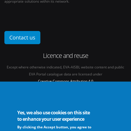
appropriate solutions within its network.
Contact us
Licence and reuse
Except where otherwise indicated, EVA-AISBL website content and public
EVA Portal catalogue data are licensed under
Creative Commons Attribution 4.0
International licence
(CC BY 4.0)
See our
Legal mentions.
Yes, we also use cookies on this site
to enhance your user experience
By clicking the Accept button, you agree to
The European Virus Archive - AISBL is an international non-profit association