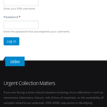
Enter your EVA username.
Password
*
Enter the password that accompanies your username.
Hotline
Urgent Collection Matters
If you are facing a time-critical situation involving virus collections—such as
retirement, laboratory closure, risk of loss of materials, or the availability of
samples linked to an outbreak—EVA AISBL may assist in identifying