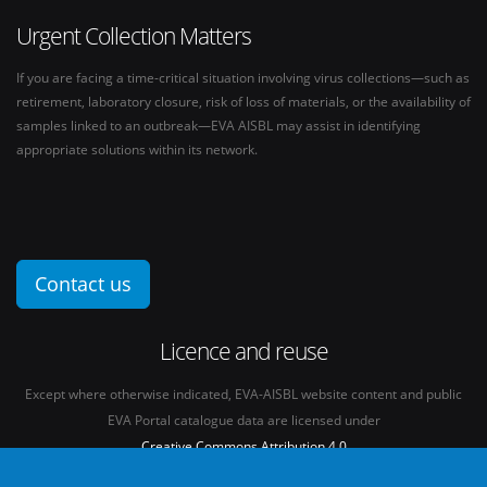
Urgent Collection Matters
If you are facing a time-critical situation involving virus collections—such as
retirement, laboratory closure, risk of loss of materials, or the availability of
samples linked to an outbreak—EVA AISBL may assist in identifying
appropriate solutions within its network.
Contact us
Licence and reuse
Except where otherwise indicated, EVA-AISBL website content and public
EVA Portal catalogue data are licensed under
Creative Commons Attribution 4.0
International licence