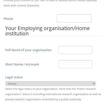
Provide your Position or job Title. In case of several distinct values separate
them with comma characters
Phone
Your Employing organisation/Home
institution
Full Name of your organisation
Short Name / Acronym
Legal status
Select the legal status of your organisation. Note that the "Public research
organisation" status is including international research organisation as well as
private research organisation controlled by a public authority.