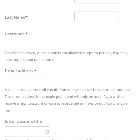
Last Name
*
Username
*
Spaces are allowed; punctuation is not allowed except for periods, hyphens,
apostrophes, and underscores.
E-mail address
*
A valid e-mail address. All e-mails from the system will be sent to this address.
The e-mail address is not made public and will only be used if you wish to
receive a new password or wish to receive certain news or notifications by e-
mail.
Job or position title