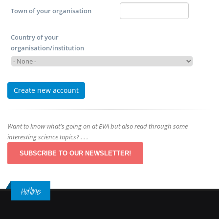
Town of your organisation
Country of your
organisation/institution
Want to know what's going on at EVA but also read through some
interesting science topics? . . .
SUBSCRIBE TO OUR NEWSLETTER!
Hotline