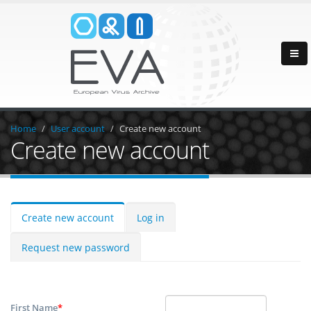
Home
User account
Create new account
Create new account
Create new account
Log in
Request new password
First Name
*