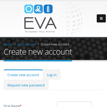
Home
User account
Create new account
Create new account
Create new account
Log in
Request new password
First Name
*