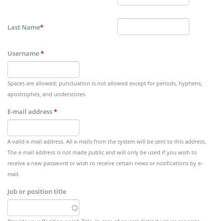
Last Name
*
Username
*
Spaces are allowed; punctuation is not allowed except for periods, hyphens,
apostrophes, and underscores.
E-mail address
*
A valid e-mail address. All e-mails from the system will be sent to this address.
The e-mail address is not made public and will only be used if you wish to
receive a new password or wish to receive certain news or notifications by e-
mail.
Job or position title