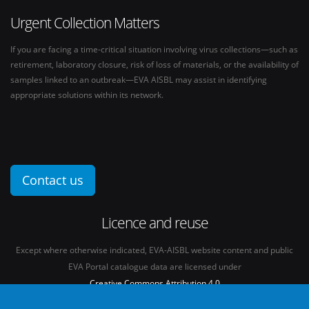
Urgent Collection Matters
If you are facing a time-critical situation involving virus collections—such as
retirement, laboratory closure, risk of loss of materials, or the availability of
samples linked to an outbreak—EVA AISBL may assist in identifying
appropriate solutions within its network.
Contact us
Licence and reuse
Except where otherwise indicated, EVA-AISBL website content and public
EVA Portal catalogue data are licensed under
Creative Commons Attribution 4.0
International licence