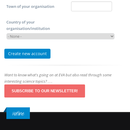
Town of your organisation
Country of your
organisation/institution
Want to know what's going on at EVA but also read through some
interesting science topics? . . .
SUBSCRIBE TO OUR NEWSLETTER!
Hotline