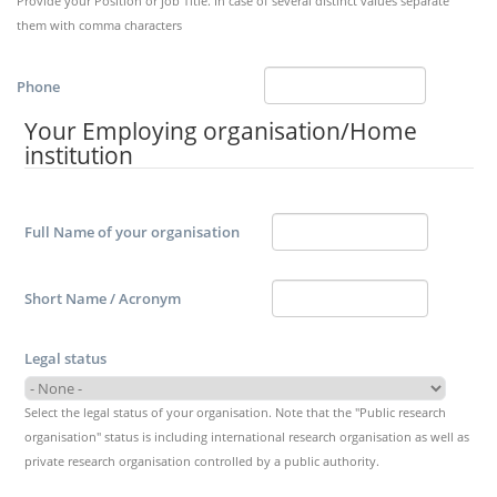
Provide your Position or job Title. In case of several distinct values separate
them with comma characters
Phone
Your Employing organisation/Home
institution
Full Name of your organisation
Short Name / Acronym
Legal status
Select the legal status of your organisation. Note that the "Public research
organisation" status is including international research organisation as well as
private research organisation controlled by a public authority.