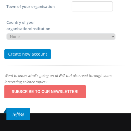
Town of your organisation
Country of your
organisation/institution
Want to know what's going on at EVA but also read through some
interesting science topics? . . .
SUBSCRIBE TO OUR NEWSLETTER!
Hotline