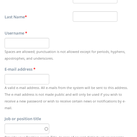
Last Name
*
Username
*
Spaces are allowed; punctuation is not allowed except for periods, hyphens,
apostrophes, and underscores.
E-mail address
*
A valid e-mail address. All e-mails from the system will be sent to this address.
The e-mail address is not made public and will only be used if you wish to
receive a new password or wish to receive certain news or notifications by e-
mail.
Job or position title