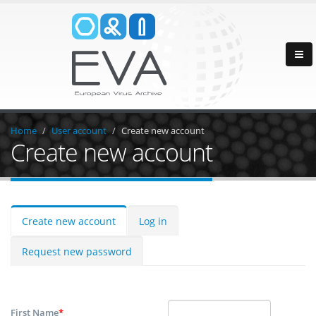
Home
User account
Create new account
Create new account
Create new account
Log in
Request new password
First Name
*