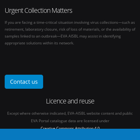
Urgent Collection Matters
If you are facing a time-critical situation involving virus collections—such as
retirement, laboratory closure, risk of loss of materials, or the availability of
samples linked to an outbreak—EVA AISBL may assist in identifying
appropriate solutions within its network.
Contact us
Licence and reuse
Except where otherwise indicated, EVA-AISBL website content and public
EVA Portal catalogue data are licensed under
Creative Commons Attribution 4.0
International licence