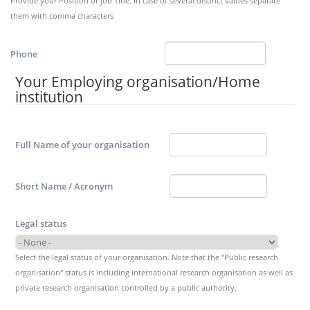
Provide your Position or job Title. In case of several distinct values separate
them with comma characters
Phone
Your Employing organisation/Home
institution
Full Name of your organisation
Short Name / Acronym
Legal status
Select the legal status of your organisation. Note that the "Public research
organisation" status is including international research organisation as well as
private research organisation controlled by a public authority.