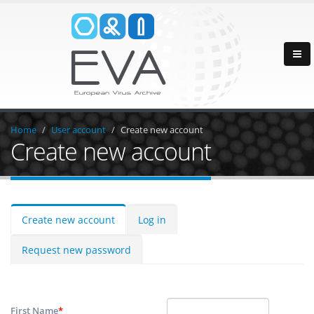
Home
User account
Create new account
Create new account
Create new account
Log in
Request new password
First Name
*