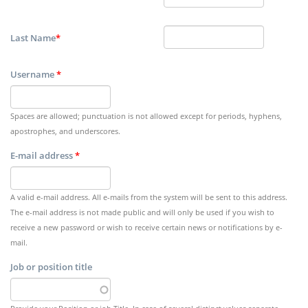
Last Name
*
Username
*
Spaces are allowed; punctuation is not allowed except for periods, hyphens,
apostrophes, and underscores.
E-mail address
*
A valid e-mail address. All e-mails from the system will be sent to this address.
The e-mail address is not made public and will only be used if you wish to
receive a new password or wish to receive certain news or notifications by e-
mail.
Job or position title