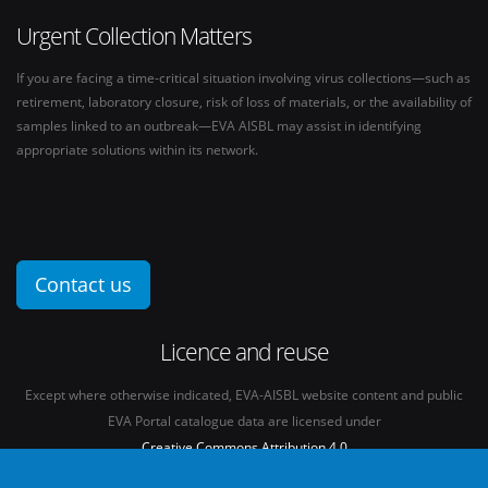
Urgent Collection Matters
If you are facing a time-critical situation involving virus collections—such as
retirement, laboratory closure, risk of loss of materials, or the availability of
samples linked to an outbreak—EVA AISBL may assist in identifying
appropriate solutions within its network.
Contact us
Licence and reuse
Except where otherwise indicated, EVA-AISBL website content and public
EVA Portal catalogue data are licensed under
Creative Commons Attribution 4.0
International licence