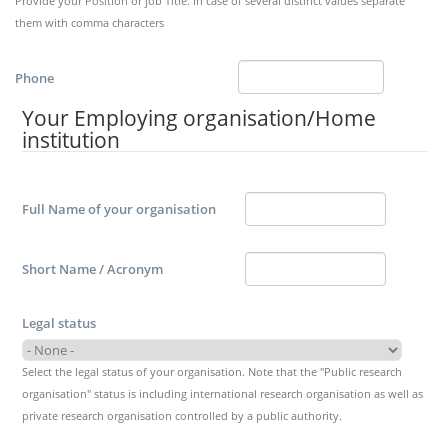
Provide your Position or job Title. In case of several distinct values separate
them with comma characters
Phone
Your Employing organisation/Home
institution
Full Name of your organisation
Short Name / Acronym
Legal status
Select the legal status of your organisation. Note that the "Public research
organisation" status is including international research organisation as well as
private research organisation controlled by a public authority.