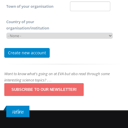
Town of your organisation
Country of your
organisation/institution
Want to know what's going on at EVA but also read through some
interesting science topics? . . .
SUBSCRIBE TO OUR NEWSLETTER!
Hotline