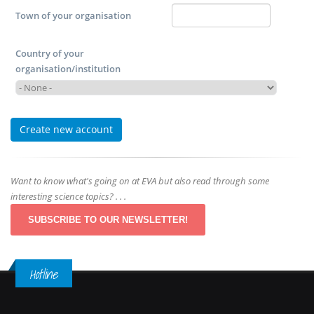
Town of your organisation
Country of your
organisation/institution
Want to know what's going on at EVA but also read through some
interesting science topics? . . .
SUBSCRIBE TO OUR NEWSLETTER!
Hotline