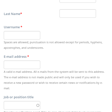
Last Name
*
Username
*
Spaces are allowed; punctuation is not allowed except for periods, hyphens,
apostrophes, and underscores.
E-mail address
*
A valid e-mail address. All e-mails from the system will be sent to this address.
The e-mail address is not made public and will only be used if you wish to
receive a new password or wish to receive certain news or notifications by e-
mail.
Job or position title