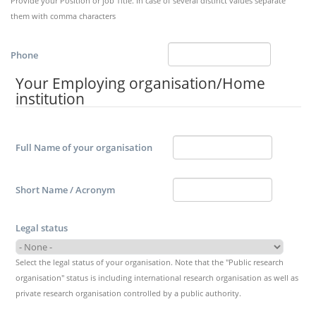
Provide your Position or job Title. In case of several distinct values separate
them with comma characters
Phone
Your Employing organisation/Home
institution
Full Name of your organisation
Short Name / Acronym
Legal status
Select the legal status of your organisation. Note that the "Public research
organisation" status is including international research organisation as well as
private research organisation controlled by a public authority.