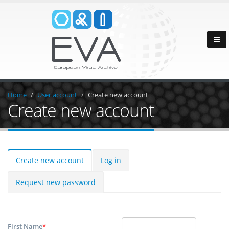
Home
User account
Create new account
Create new account
Create new account
Log in
Request new password
First Name
*