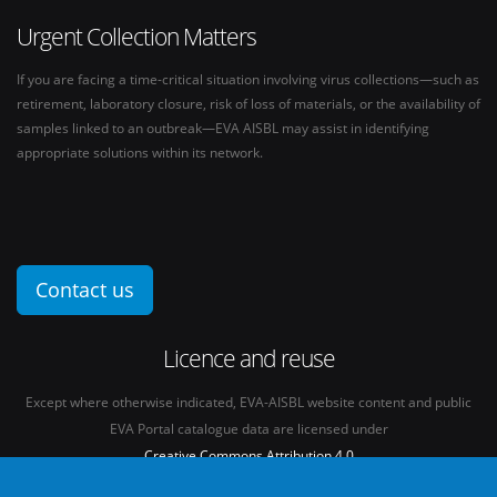
Urgent Collection Matters
If you are facing a time-critical situation involving virus collections—such as
retirement, laboratory closure, risk of loss of materials, or the availability of
samples linked to an outbreak—EVA AISBL may assist in identifying
appropriate solutions within its network.
Contact us
Licence and reuse
Except where otherwise indicated, EVA-AISBL website content and public
EVA Portal catalogue data are licensed under
Creative Commons Attribution 4.0
International licence