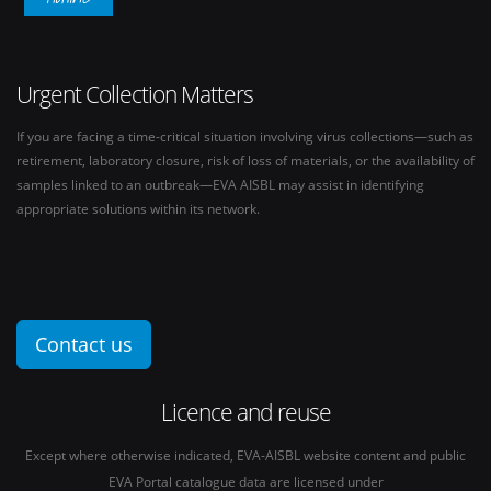
Urgent Collection Matters
If you are facing a time-critical situation involving virus collections—such as
retirement, laboratory closure, risk of loss of materials, or the availability of
samples linked to an outbreak—EVA AISBL may assist in identifying
appropriate solutions within its network.
Contact us
Licence and reuse
Except where otherwise indicated, EVA-AISBL website content and public
EVA Portal catalogue data are licensed under