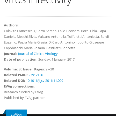
Authors:
Colavita Francesca, Quartu Serena, Lalle Eleonora, Bordi Licia, Lapa
Daniele, Meschi Silvia, Vulcano Antonella, Toffoletti Antonietta, Bordi
Eugenio, Paglia Maria Grazia, Di Caro Antonino, Ippolito Giuseppe,
Capobianchi Maria Rosaria, Castilletti Concetta
Journal:
Journal of Clinical Virology
Date of publication:
Sunday, 1 January, 2017
Volume:
86
Issue:
Pages:
27-30
Related PMID:
27912126
Related DOI:
10.1016/j.jcv.2016.11.009
EVAg connections:
Research funded by EVAg
Published by EVAg partner
Hotline