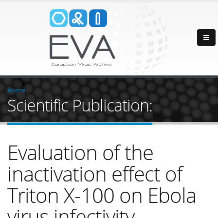
Home
Scientific Publication:
Evaluation of the
inactivation effect of
Triton X-100 on Ebola
virus infectivity