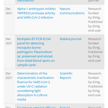
nanosensor
partner
Dec
Alpha-1 antitrypsin inhibits
Nature
Research
2021
TMPRSS2 protease activity
Communications
funded
and SARS-CoV-2 infection
by EVAg,
Published
by EVAg
end-user
Dec
Multiplex-RT-PCR-ELISA
Malaria Journal
Research
2021
panel for detecting
funded
mosquito-borne
by EVAg,
pathogens: Plasmodium
Published
sp. preserved and eluted
by EVAg
from dried blood spots on
end-user
sample cards
Dec
Determination of the
Scientific
Research
2021
characteristic inactivation
Reports
funded
fluence for SARS-CoV-2
by EVAg,
under UV-C radiation
Published
considering light
by EVAg
absorption in culture
end-user
media
Dec
Favipiravir antiviral efficacy
Nature
Research