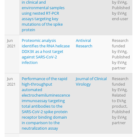
in clinical and
by EVAg,
environmental samples
Published
using nested RT-PCR
by EVAg
assays targeting key
end-user
mutations of the spike
protein
Jun
Proteomic analysis
Antiviral
Research
2021
identifies the RNA helicase
Research
funded
DDX3X as a host target
by EVAg,
against SARS-CoV-2
Published
infection
by EVAg
partner
Jun
Performance of the rapid
Journal of Clinical
Research
2021
high-throughput
Virology
funded
automated
by EVAg,
electrochemiluminescence
Related
immunoassay targeting
to EVAg
total antibodies to the
product,
SARS-CoV-2 spike protein
Published
receptor binding domain
by EVAg
in comparison to the
partner
neutralization assay