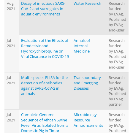
Aug
Decay of infectious SARS-
Water Research
Research
2021
CoV-2 and surrogates in
funded
aquatic environments
by EVAg,
Published
by EVAg
end-user
Jul
Evaluation of the Effects of
Annals of
Research
2021
Remdesivir and
Internal
funded
Hydroxychloroquine on
Medicine
by EVAg,
Viral Clearance in COVID-19
Published
by EVAg
end-user
Jul
Multi‐species ELISA for the
Transboundary
Research
2021
detection of antibodies
and Emerging
funded
against SARS‐CoV‐2 in
Diseases
by EVAg,
animals
Published
by EVAg
partner
Jul
Complete Genome
Microbiology
Research
2021
Sequence of African Swine
Resource
funded
Fever Virus Isolated from a
Announcements
by EVAg,
Domestic Pig in Timor-
Published