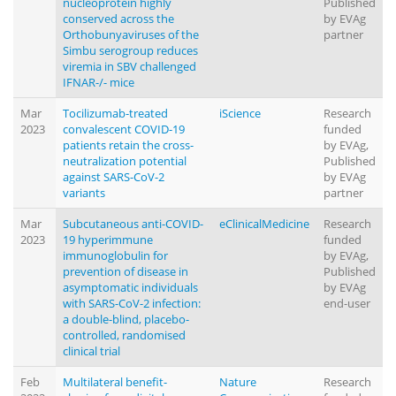
nucleoprotein highly
Published
conserved across the
by EVAg
Orthobunyaviruses of the
partner
Simbu serogroup reduces
viremia in SBV challenged
IFNAR-/- mice
Mar
Tocilizumab-treated
iScience
Research
2023
convalescent COVID-19
funded
patients retain the cross-
by EVAg,
neutralization potential
Published
against SARS-CoV-2
by EVAg
variants
partner
Mar
Subcutaneous anti-COVID-
eClinicalMedicine
Research
2023
19 hyperimmune
funded
immunoglobulin for
by EVAg,
prevention of disease in
Published
asymptomatic individuals
by EVAg
with SARS-CoV-2 infection:
end-user
a double-blind, placebo-
controlled, randomised
clinical trial
Feb
Multilateral benefit-
Nature
Research