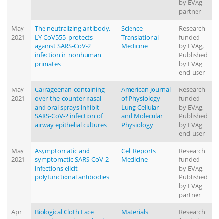
by EVAg
partner
May
The neutralizing antibody,
Science
Research
2021
LY-CoV555, protects
Translational
funded
against SARS-CoV-2
Medicine
by EVAg,
infection in nonhuman
Published
primates
by EVAg
end-user
May
Carrageenan-containing
American Journal
Research
2021
over-the-counter nasal
of Physiology-
funded
and oral sprays inhibit
Lung Cellular
by EVAg,
SARS-CoV-2 infection of
and Molecular
Published
airway epithelial cultures
Physiology
by EVAg
end-user
May
Asymptomatic and
Cell Reports
Research
2021
symptomatic SARS-CoV-2
Medicine
funded
infections elicit
by EVAg,
polyfunctional antibodies
Published
by EVAg
partner
Apr
Biological Cloth Face
Materials
Research