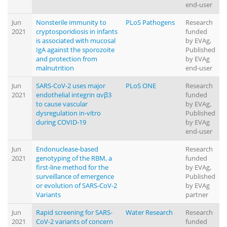
end-user
Jun
Nonsterile immunity to
PLoS Pathogens
Research
2021
cryptosporidiosis in infants
funded
is associated with mucosal
by EVAg,
IgA against the sporozoite
Published
and protection from
by EVAg
malnutrition
end-user
Jun
SARS-CoV-2 uses major
PLoS ONE
Research
2021
endothelial integrin αvβ3
funded
to cause vascular
by EVAg,
dysregulation in-vitro
Published
during COVID-19
by EVAg
end-user
Jun
Endonuclease-based
Research
2021
genotyping of the RBM, a
funded
first-line method for the
by EVAg,
surveillance of emergence
Published
or evolution of SARS-CoV-2
by EVAg
Variants
partner
Jun
Rapid screening for SARS-
Water Research
Research
2021
CoV-2 variants of concern
funded