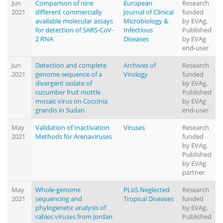
Jun
Comparison of nine
European
Research
2021
different commercially
Journal of Clinical
funded
available molecular assays
Microbiology &
by EVAg,
for detection of SARS-CoV-
Infectious
Published
2 RNA
Diseases
by EVAg
end-user
Jun
Detection and complete
Archives of
Research
2021
genome sequence of a
Virology
funded
divergent isolate of
by EVAg,
cucumber fruit mottle
Published
mosaic virus on Coccinia
by EVAg
grandis in Sudan
end-user
May
Validation of Inactivation
Viruses
Research
2021
Methods for Arenaviruses
funded
by EVAg,
Published
by EVAg
partner
May
Whole-genome
PLoS Neglected
Research
2021
sequencing and
Tropical Diseases
funded
phylogenetic analysis of
by EVAg,
rabies viruses from Jordan
Published