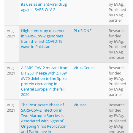
its use as an antiviral drug
by EVAg,
against SARS-CoV-2
Published
by EVAg
partner
Aug
Higher entropy observed
PLoS ONE
Research
2021
in SARS-CoV-2 genomes
funded
from the first COVID-19
by EVAg,
wave in Pakistan
Published
by EVAg
end-user
Aug
A SARS-CoV-2 mutant from
Virus Genes
Research
2021
B.1.258 lineage with ∆H69/
funded
∆V70 deletion in the Spike
by EVAg,
protein circulating in
Published
Central Europe in the fall
by EVAg
2020
partner
Aug
The Post-Acute Phase of
Viruses
Research
2021
SARS-CoV-2 Infection in
funded
Two Macaque Species Is
by EVAg,
Associated with Signs of
Published
Ongoing Virus Replication
by EVAg
and Pathology in
end-user