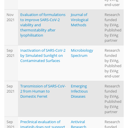
end-user
Nov
Evaluation of formulations
Journal of
Research
2021
to improve SARS-CoV-2
Virological
funded
viability and
Methods
by EVAg,
thermostability after
Published
lyophilisation
by EVAg
partner
Sep
Inactivation of SARS-CoV-2
Microbiology
Research
2021
by Simulated Sunlight on
Spectrum
funded
Contaminated Surfaces
by EVAg,
Published
by EVAg
end-user
Sep
Transmission of SARS-CoV-
Emerging
Research
2021
2 from Human to
Infectious
funded
Domestic Ferret
Diseases
by EVAg,
Published
by EVAg
partner
Sep
Preclinical evaluation of
Antiviral
Research
2021
Imatinib does not support
Research
funded