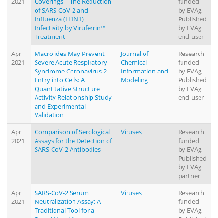
2021
Coverings—The Reduction
funded
of SARS-CoV-2 and
by EVAg,
Influenza (H1N1)
Published
Infectivity by Viruferrin™
by EVAg
Treatment
end-user
Apr
Macrolides May Prevent
Journal of
Research
2021
Severe Acute Respiratory
Chemical
funded
Syndrome Coronavirus 2
Information and
by EVAg,
Entry into Cells: A
Modeling
Published
Quantitative Structure
by EVAg
Activity Relationship Study
end-user
and Experimental
Validation
Apr
Comparison of Serological
Viruses
Research
2021
Assays for the Detection of
funded
SARS-CoV-2 Antibodies
by EVAg,
Published
by EVAg
partner
Apr
SARS-CoV-2 Serum
Viruses
Research
2021
Neutralization Assay: A
funded
Traditional Tool for a
by EVAg,