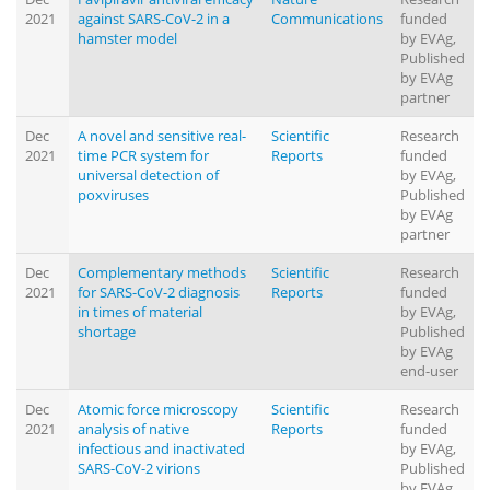
2021
against SARS-CoV-2 in a
Communications
funded
hamster model
by EVAg,
Published
by EVAg
partner
Dec
A novel and sensitive real-
Scientific
Research
2021
time PCR system for
Reports
funded
universal detection of
by EVAg,
poxviruses
Published
by EVAg
partner
Dec
Complementary methods
Scientific
Research
2021
for SARS-CoV-2 diagnosis
Reports
funded
in times of material
by EVAg,
shortage
Published
by EVAg
end-user
Dec
Atomic force microscopy
Scientific
Research
2021
analysis of native
Reports
funded
infectious and inactivated
by EVAg,
SARS-CoV-2 virions
Published
by EVAg