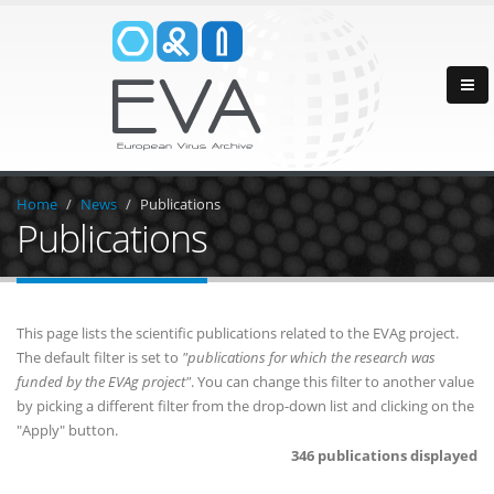
Home
News
Publications
Publications
This page lists the scientific publications related to the EVAg project.
The default filter is set to
"publications for which the research was
funded by the EVAg project"
. You can change this filter to another value
by picking a different filter from the drop-down list and clicking on the
"Apply" button.
346 publications displayed