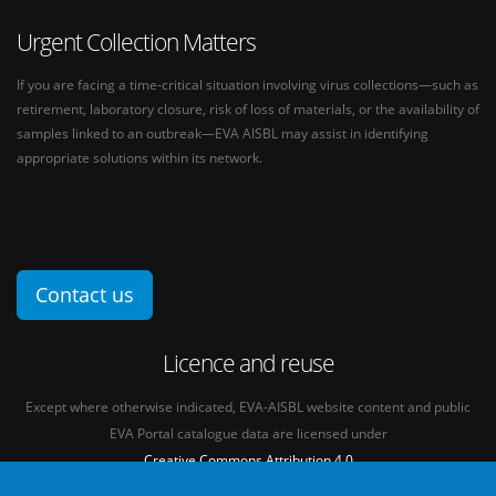
Urgent Collection Matters
If you are facing a time-critical situation involving virus collections—such as
retirement, laboratory closure, risk of loss of materials, or the availability of
samples linked to an outbreak—EVA AISBL may assist in identifying
appropriate solutions within its network.
Contact us
Licence and reuse
Except where otherwise indicated, EVA-AISBL website content and public
EVA Portal catalogue data are licensed under
Creative Commons Attribution 4.0
International licence