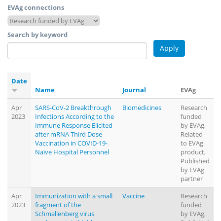
EVAg connections
Search by keyword
Date
Name
Journal
EVAg
Apr
SARS-CoV-2 Breakthrough
Biomedicines
Research
2023
Infections According to the
funded
Immune Response Elicited
by EVAg,
after mRNA Third Dose
Related
Vaccination in COVID-19-
to EVAg
Naïve Hospital Personnel
product,
Published
by EVAg
partner
Apr
Immunization with a small
Vaccine
Research
2023
fragment of the
funded
Schmallenberg virus
by EVAg,