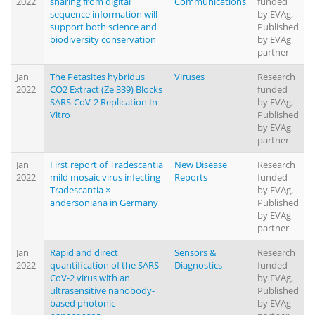
2022
sharing from digital
Communications
funded
sequence information will
by EVAg,
support both science and
Published
biodiversity conservation
by EVAg
partner
Jan
The Petasites hybridus
Viruses
Research
2022
CO2 Extract (Ze 339) Blocks
funded
SARS-CoV-2 Replication In
by EVAg,
Vitro
Published
by EVAg
partner
Jan
First report of Tradescantia
New Disease
Research
2022
mild mosaic virus infecting
Reports
funded
Tradescantia ×
by EVAg,
andersoniana in Germany
Published
by EVAg
partner
Jan
Rapid and direct
Sensors &
Research
2022
quantification of the SARS-
Diagnostics
funded
CoV-2 virus with an
by EVAg,
ultrasensitive nanobody-
Published
based photonic
by EVAg