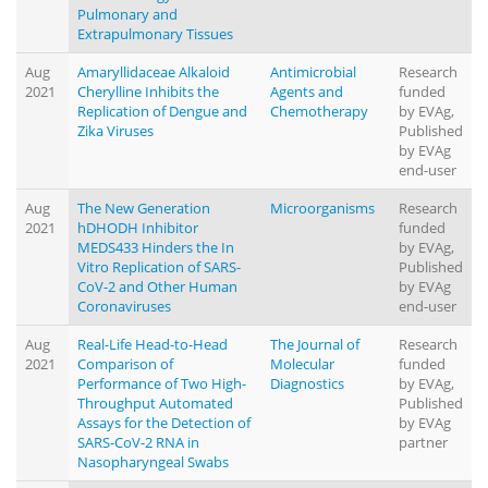
Pulmonary and
Extrapulmonary Tissues
Aug
Amaryllidaceae Alkaloid
Antimicrobial
Research
2021
Cherylline Inhibits the
Agents and
funded
Replication of Dengue and
Chemotherapy
by EVAg,
Zika Viruses
Published
by EVAg
end-user
Aug
The New Generation
Microorganisms
Research
2021
hDHODH Inhibitor
funded
MEDS433 Hinders the In
by EVAg,
Vitro Replication of SARS-
Published
CoV-2 and Other Human
by EVAg
Coronaviruses
end-user
Aug
Real-Life Head-to-Head
The Journal of
Research
2021
Comparison of
Molecular
funded
Performance of Two High-
Diagnostics
by EVAg,
Throughput Automated
Published
Assays for the Detection of
by EVAg
SARS-CoV-2 RNA in
partner
Nasopharyngeal Swabs