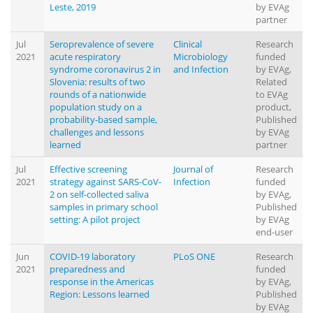
Leste, 2019
by EVAg
partner
Jul
Seroprevalence of severe
Clinical
Research
2021
acute respiratory
Microbiology
funded
syndrome coronavirus 2 in
and Infection
by EVAg,
Slovenia: results of two
Related
rounds of a nationwide
to EVAg
population study on a
product,
probability-based sample,
Published
challenges and lessons
by EVAg
learned
partner
Jul
Effective screening
Journal of
Research
2021
strategy against SARS-CoV-
Infection
funded
2 on self-collected saliva
by EVAg,
samples in primary school
Published
setting: A pilot project
by EVAg
end-user
Jun
COVID-19 laboratory
PLoS ONE
Research
2021
preparedness and
funded
response in the Americas
by EVAg,
Region: Lessons learned
Published
by EVAg