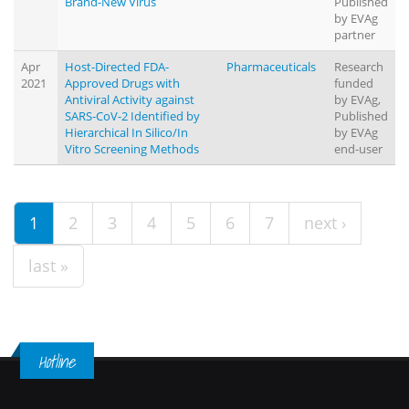
Brand-New Virus
Published
by EVAg
partner
Apr
Host-Directed FDA-
Pharmaceuticals
Research
2021
Approved Drugs with
funded
Antiviral Activity against
by EVAg,
SARS-CoV-2 Identified by
Published
Hierarchical In Silico/In
by EVAg
Vitro Screening Methods
end-user
1
2
3
4
5
6
7
next ›
last »
Hotline