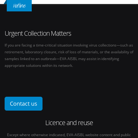
Hotline
Urgent Collection Matters
If you are facing a time-critical situation involving virus collections—such as
retirement, laboratory closure, risk of loss of materials, or the availability of
samples linked to an outbreak—EVA AISBL may assist in identifying
appropriate solutions within its network.
Contact us
Licence and reuse
Except where otherwise indicated, EVA-AISBL website content and public