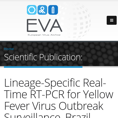
Home
Scientific Publication:
Lineage-Specific Real-
Time RT-PCR for Yellow
Fever Virus Outbreak
Surveillance, Brazil