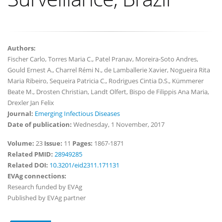
Authors:
Fischer Carlo, Torres Maria C., Patel Pranav, Moreira-Soto Andres,
Gould Ernest A., Charrel Rémi N., de Lamballerie Xavier, Nogueira Rita
Maria Ribeiro, Sequeira Patricia C., Rodrigues Cintia D.S., Kümmerer
Beate M., Drosten Christian, Landt Olfert, Bispo de Filippis Ana Maria,
Drexler Jan Felix
Journal:
Emerging Infectious Diseases
Date of publication:
Wednesday, 1 November, 2017
Volume:
23
Issue:
11
Pages:
1867-1871
Related PMID:
28949285
Related DOI:
10.3201/eid2311.171131
EVAg connections:
Research funded by EVAg
Published by EVAg partner