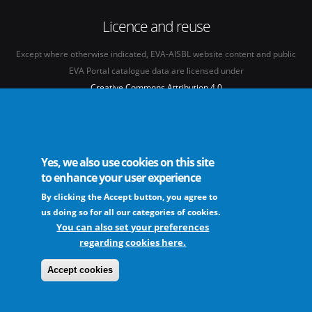
Licence and reuse
Except where otherwise indicated, EVA-AISBL website content and public
EVA Portal catalogue data are licensed under
Creative Commons Attribution 4.0
International licence
(CC BY 4.0)
See our
Legal mentions.
Yes, we also use cookies on this site
to enhance your user experience
By clicking the Accept button, you agree to
The European Virus Archive - AISBL is an international non-profit association
us doing so for all our categories of cookies.
You can also set your preferences
regarding cookies here.
FAQs
Sitemap
Legal mentions
Newsletter
Contact
Accept cookies
The EVA community supports fair and equitable benefit sharing as conceived in
various United Nations frameworks. The consortium is actively implementing a