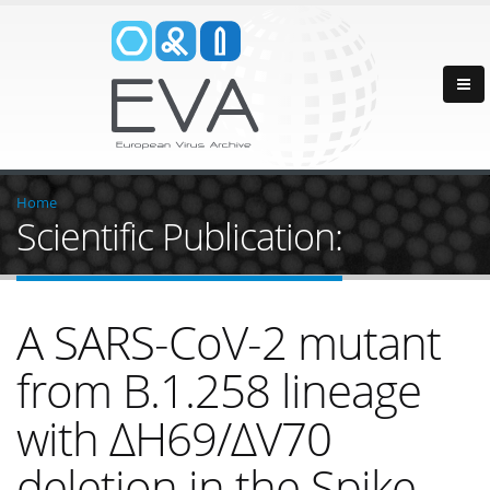
Home
Scientific Publication:
A SARS-CoV-2 mutant
from B.1.258 lineage
with ∆H69/∆V70
deletion in the Spike