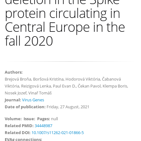
protein circulating in
Central Europe in the
fall 2020
Authors:
Brejová Broňa, Boršová Kristína, Hodorová Viktória, Čabanová
Viktória, Reizigová Lenka, Paul Evan D., Čekan Pavol, Klempa Boris,
Nosek Jozef, Vinař Tomáš
Journal:
Virus Genes
Date of publication:
Friday, 27 August, 2021
Volume:
Issue:
Pages:
null
Related PMID:
34448987
Related DOI:
10.1007/s11262-021-01866-5
EVAg connections: