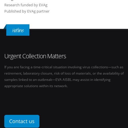
Research funded by EVAg
Published by EVAg partner
Hotline
Urgent Collection Matters
If you are facing a time-critical situation involving virus collections—such as
retirement, laboratory closure, risk of loss of materials, or the availability of
samples linked to an outbreak—EVA AISBL may assist in identifying
appropriate solutions within its network.
Contact us