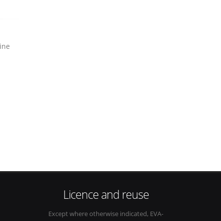
ine
Licence and reuse
Except where otherwise indicated, EVA-