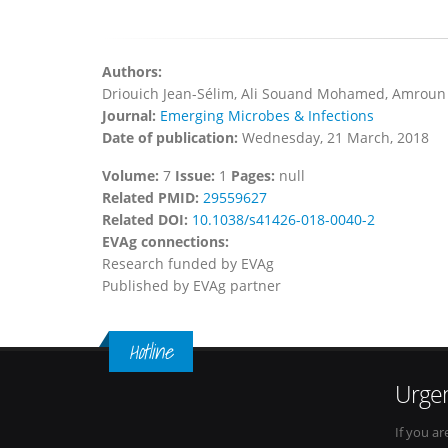
Authors:
Driouich Jean-Sélim, Ali Souand Mohamed, Amroun 
Journal:
Emerging Microbes & Infections
Date of publication:
Wednesday, 21 March, 2018
Volume:
7
Issue:
1
Pages:
null
Related PMID:
29559627
Related DOI:
10.1038/s41426-018-0040-2
EVAg connections:
Research funded by EVAg
Published by EVAg partner
Hotline
Urgen
If you ar