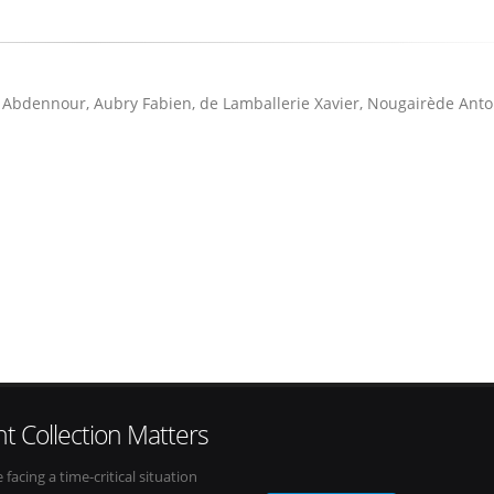
Abdennour, Aubry Fabien, de Lamballerie Xavier, Nougairède Anto
t Collection Matters
e facing a time-critical situation