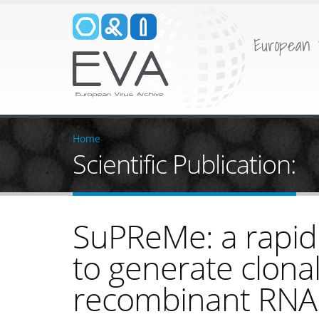
European 
Home
Scientific Publication:
SuPReMe: a rapid
to generate clona
recombinant RNA 