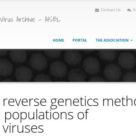
Contact Us
F
Virus Archive - AISBL
HOME
PORTAL
THE ASSOCIATION
 reverse genetics met
l populations of
viruses