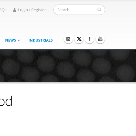
AQs
Login / Register
NEWS
INDUSTRIALS
hod