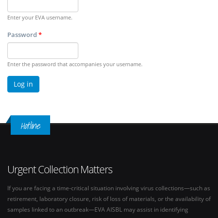
Enter your EVA username.
Password
*
Enter the password that accompanies your username.
Hotline
Urgent Collection Matters
If you are facing a time-critical situation involving virus collections—such as
retirement, laboratory closure, risk of loss of materials, or the availability of
samples linked to an outbreak—EVA AISBL may assist in identifying