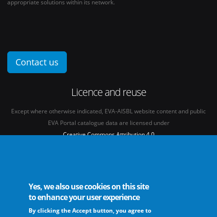
appropriate solutions within its network.
Contact us
Licence and reuse
Except where otherwise indicated, EVA-AISBL website content and public
EVA Portal catalogue data are licensed under
Creative Commons Attribution 4.0
International licence
(CC BY 4.0)
See our
Legal mentions.
Yes, we also use cookies on this site
to enhance your user experience
By clicking the Accept button, you agree to
The European Virus Archive - AISBL is an international non-profit association