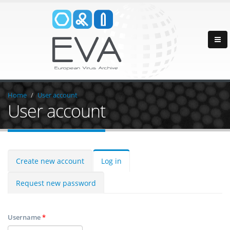
Home
User account
User account
Create new account
Log in
Request new password
Username
*