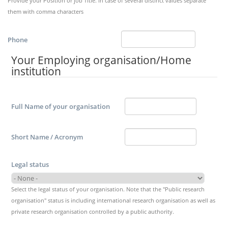
Provide your Position or job Title. In case of several distinct values separate
them with comma characters
Phone
Your Employing organisation/Home
institution
Full Name of your organisation
Short Name / Acronym
Legal status
Select the legal status of your organisation. Note that the "Public research
organisation" status is including international research organisation as well as
private research organisation controlled by a public authority.