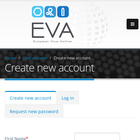
Home
User account
Create new account
Create new account
Create new account
Log in
Request new password
First Name
*