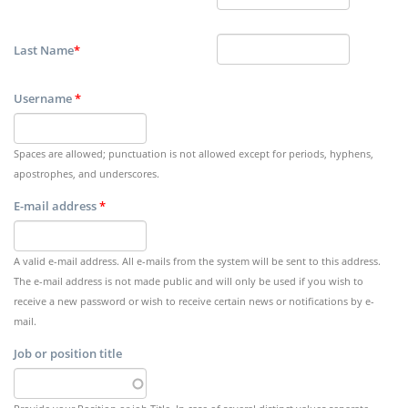
Last Name
*
Username
*
Spaces are allowed; punctuation is not allowed except for periods, hyphens,
apostrophes, and underscores.
E-mail address
*
A valid e-mail address. All e-mails from the system will be sent to this address.
The e-mail address is not made public and will only be used if you wish to
receive a new password or wish to receive certain news or notifications by e-
mail.
Job or position title