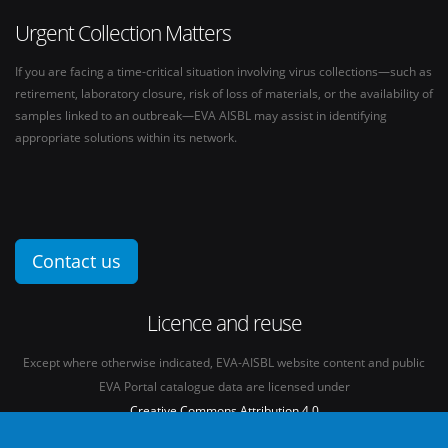
Urgent Collection Matters
If you are facing a time-critical situation involving virus collections—such as
retirement, laboratory closure, risk of loss of materials, or the availability of
samples linked to an outbreak—EVA AISBL may assist in identifying
appropriate solutions within its network.
Contact us
Licence and reuse
Except where otherwise indicated, EVA-AISBL website content and public
EVA Portal catalogue data are licensed under
Creative Commons Attribution 4.0
International licence