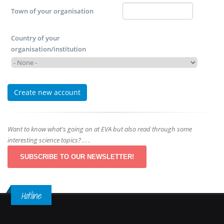
Town of your organisation
Country of your
organisation/institution
Want to know what's going on at EVA but also read through some
interesting science topics? . . .
SUBSCRIBE TO OUR NEWSLETTER!
Hotline