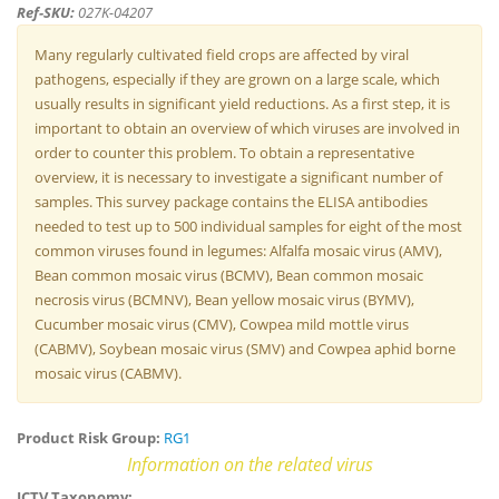
Ref-SKU:
027K-04207
Many regularly cultivated field crops are affected by viral
pathogens, especially if they are grown on a large scale, which
usually results in significant yield reductions. As a first step, it is
important to obtain an overview of which viruses are involved in
order to counter this problem. To obtain a representative
overview, it is necessary to investigate a significant number of
samples. This survey package contains the ELISA antibodies
needed to test up to 500 individual samples for eight of the most
common viruses found in legumes: Alfalfa mosaic virus (AMV),
Bean common mosaic virus (BCMV), Bean common mosaic
necrosis virus (BCMNV), Bean yellow mosaic virus (BYMV),
Cucumber mosaic virus (CMV), Cowpea mild mottle virus
(CABMV), Soybean mosaic virus (SMV) and Cowpea aphid borne
mosaic virus (CABMV).
Product Risk Group:
RG1
Information on the related virus
ICTV Taxonomy: