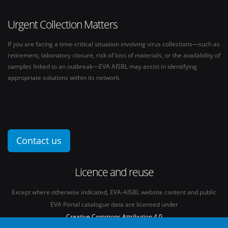
Urgent Collection Matters
If you are facing a time-critical situation involving virus collections—such as
retirement, laboratory closure, risk of loss of materials, or the availability of
samples linked to an outbreak—EVA AISBL may assist in identifying
appropriate solutions within its network.
Contact us
Licence and reuse
Except where otherwise indicated, EVA-AISBL website content and public
EVA Portal catalogue data are licensed under
Creative Commons Attribution 4.0