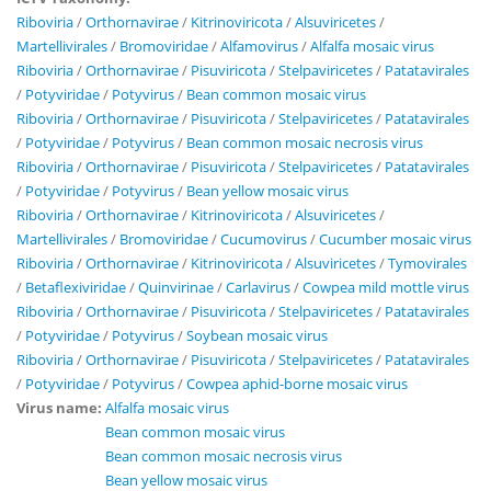
Riboviria
/
Orthornavirae
/
Kitrinoviricota
/
Alsuviricetes
/
Martellivirales
/
Bromoviridae
/
Alfamovirus
/
Alfalfa mosaic virus
Riboviria
/
Orthornavirae
/
Pisuviricota
/
Stelpaviricetes
/
Patatavirales
/
Potyviridae
/
Potyvirus
/
Bean common mosaic virus
Riboviria
/
Orthornavirae
/
Pisuviricota
/
Stelpaviricetes
/
Patatavirales
/
Potyviridae
/
Potyvirus
/
Bean common mosaic necrosis virus
Riboviria
/
Orthornavirae
/
Pisuviricota
/
Stelpaviricetes
/
Patatavirales
/
Potyviridae
/
Potyvirus
/
Bean yellow mosaic virus
Riboviria
/
Orthornavirae
/
Kitrinoviricota
/
Alsuviricetes
/
Martellivirales
/
Bromoviridae
/
Cucumovirus
/
Cucumber mosaic virus
Riboviria
/
Orthornavirae
/
Kitrinoviricota
/
Alsuviricetes
/
Tymovirales
/
Betaflexiviridae
/
Quinvirinae
/
Carlavirus
/
Cowpea mild mottle virus
Riboviria
/
Orthornavirae
/
Pisuviricota
/
Stelpaviricetes
/
Patatavirales
/
Potyviridae
/
Potyvirus
/
Soybean mosaic virus
Riboviria
/
Orthornavirae
/
Pisuviricota
/
Stelpaviricetes
/
Patatavirales
/
Potyviridae
/
Potyvirus
/
Cowpea aphid-borne mosaic virus
Virus name:
Alfalfa mosaic virus
Bean common mosaic virus
Bean common mosaic necrosis virus
Bean yellow mosaic virus