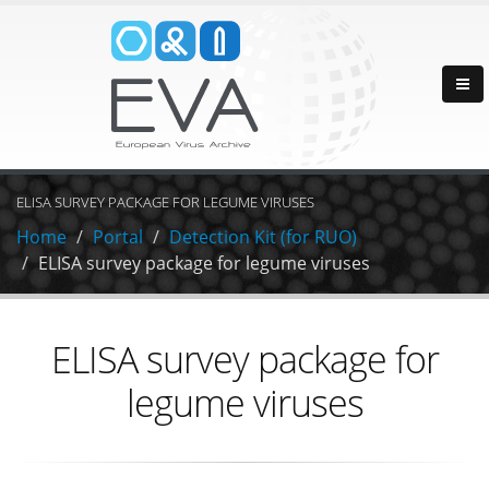
ELISA SURVEY PACKAGE FOR LEGUME VIRUSES
Home
Portal
Detection Kit (for RUO)
ELISA survey package for legume viruses
ELISA survey package for
legume viruses