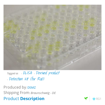
ELISA
Derived product
Tagged as
-
-
Detection Kit (for RUO)
-
Produced by
:
DSMZ
Shipping From
:
Braunschweig - DE
Product
Description
RG1