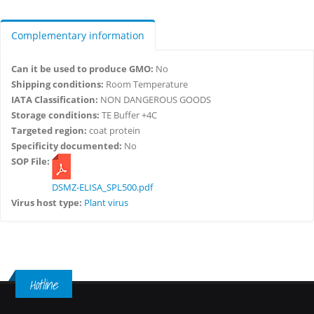
Complementary information
Can it be used to produce GMO:
No
Shipping conditions:
Room Temperature
IATA Classification:
NON DANGEROUS GOODS
Storage conditions:
TE Buffer +4C
Targeted region:
coat protein
Specificity documented:
No
SOP File:
DSMZ-ELISA_SPL500.pdf
Virus host type:
Plant virus
Hotline