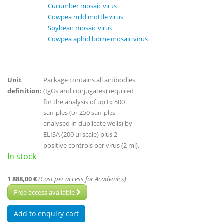
Cucumber mosaic virus
Cowpea mild mottle virus
Soybean mosaic virus
Cowpea aphid borne mosaic virus
Unit
Package contains all antibodies
definition:
(IgGs and conjugates) required
for the analysis of up to 500
samples (or 250 samples
analysed in duplicate wells) by
ELISA (200 µl scale) plus 2
positive controls per virus (2 ml).
In stock
1 888,00 €
(Cost per access for Academics)
Free access available