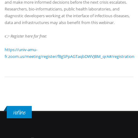
and make more informed decisions before the next crisis escalates.
Researchers, bio-informaticians, public health laboratories, and
diagnostic developers working at the interface of infectious diseases,
data and infrastructures may also benefit from this webinar.
👉
Register here for free:
https://univ-amu-
fr.zoom.us/meeting/register/f8gSPpAGTaqbDWVJBM_qrA#/registration
Hotline