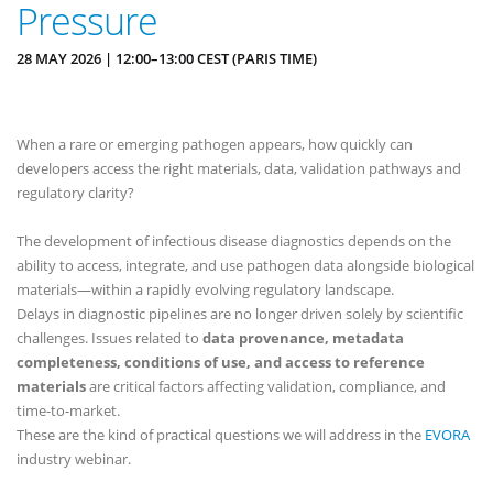
Pressure
28 MAY 2026 | 12:00–13:00 CEST (PARIS TIME)
When a rare or emerging pathogen appears, how quickly can
developers access the right materials, data, validation pathways and
regulatory clarity?
The development of infectious disease diagnostics depends on the
ability to access, integrate, and use pathogen data alongside biological
materials—within a rapidly evolving regulatory landscape.
Delays in diagnostic pipelines are no longer driven solely by scientific
challenges. Issues related to
data provenance, metadata
completeness, conditions of use, and access to reference
materials
are critical factors affecting validation, compliance, and
time-to-market.
These are the kind of practical questions we will address in the
EVORA
industry webinar.