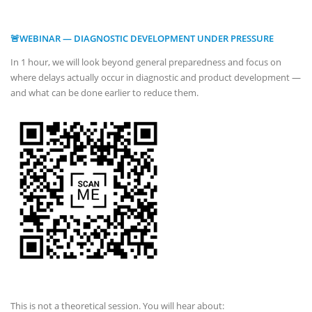
🚨WEBINAR — DIAGNOSTIC DEVELOPMENT UNDER PRESSURE
In 1 hour, we will look beyond general preparedness and focus on
where delays actually occur in diagnostic and product development —
and what can be done earlier to reduce them.
This is not a theoretical session. You will hear about: