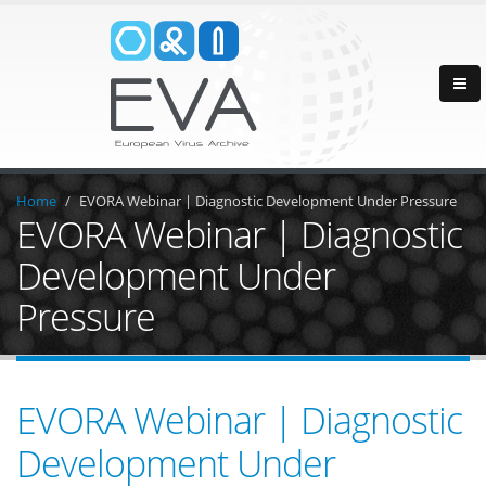
Home
EVORA Webinar | Diagnostic Development Under Pressure
EVORA Webinar | Diagnostic
Development Under
Pressure
EVORA Webinar | Diagnostic
Development Under