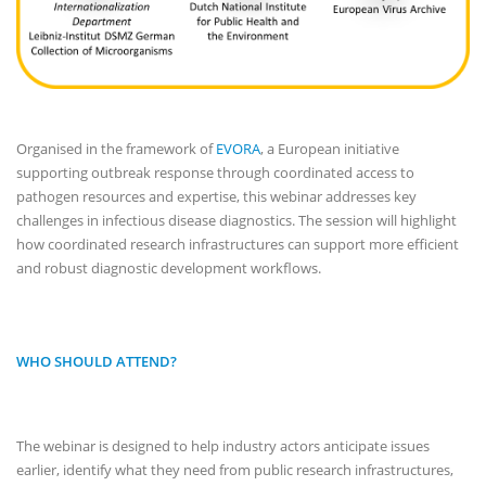
Organised in the framework of
EVORA
, a European initiative
supporting outbreak response through coordinated access to
pathogen resources and expertise, this webinar addresses key
challenges in infectious disease diagnostics. The session will highlight
how coordinated research infrastructures can support more efficient
and robust diagnostic development workflows.
WHO SHOULD ATTEND?
The webinar is designed to help industry actors anticipate issues
earlier, identify what they need from public research infrastructures,