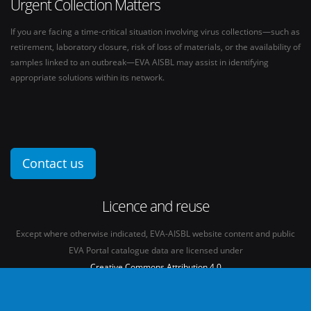
Urgent Collection Matters
If you are facing a time-critical situation involving virus collections—such as
retirement, laboratory closure, risk of loss of materials, or the availability of
samples linked to an outbreak—EVA AISBL may assist in identifying
appropriate solutions within its network.
Contact us
Licence and reuse
Except where otherwise indicated, EVA-AISBL website content and public
EVA Portal catalogue data are licensed under
Creative Commons Attribution 4.0
International licence
(CC BY 4.0)