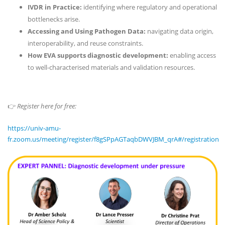
IVDR in Practice:
identifying where regulatory and operational
bottlenecks arise.
Accessing and Using Pathogen Data:
navigating data origin,
interoperability, and reuse constraints.
How EVA supports diagnostic development:
enabling access
to well-characterised materials and validation resources.
👉
Register here for free:
https://univ-amu-
fr.zoom.us/meeting/register/f8gSPpAGTaqbDWVJBM_qrA#/registration