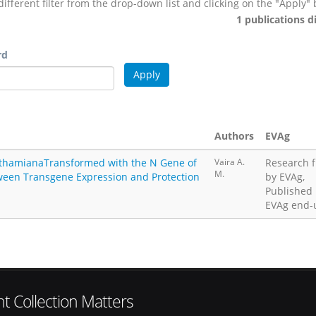
different filter from the drop-down list and clicking on the "Apply" 
1 publications d
rd
Authors
EVAg
nthamianaTransformed with the N Gene of
Vaira A.
Research 
M.
tween Transgene Expression and Protection
by EVAg,
Published
EVAg end-
t Collection Matters