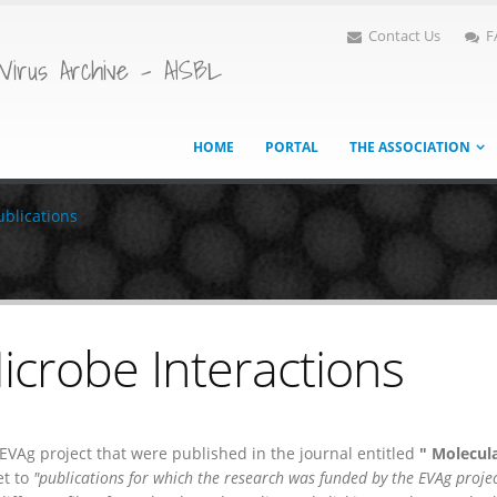
Contact Us
F
Virus Archive - AISBL
HOME
PORTAL
THE ASSOCIATION
ublications
icrobe Interactions
e EVAg project that were published in the journal entitled
" Molecul
et to
"publications for which the research was funded by the EVAg projec