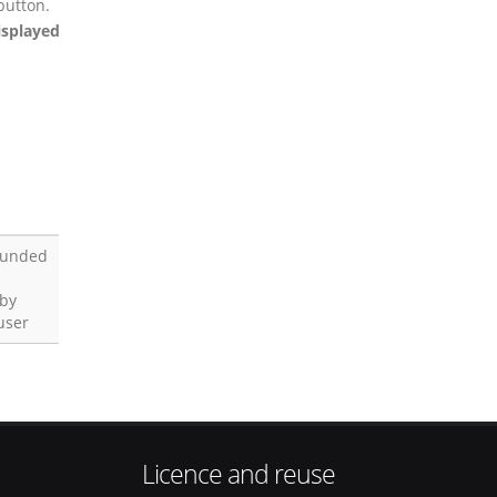
button.
isplayed
funded
 by
user
Licence and reuse