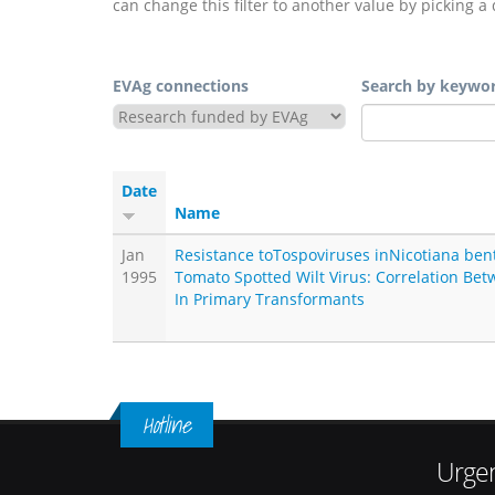
can change this filter to another value by picking a 
EVAg connections
Search by keywo
Date
Name
Jan
Resistance toTospoviruses inNicotiana be
1995
Tomato Spotted Wilt Virus: Correlation Be
In Primary Transformants
Hotline
Urgen