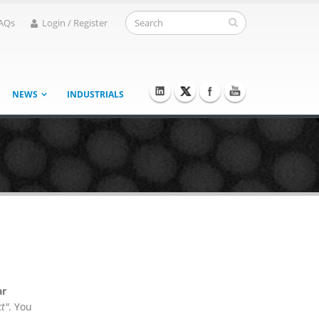
AQs
Login / Register
NEWS
INDUSTRIALS
ar
t"
. You