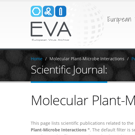
European 
Home
Molecular Plant-Microbe Interactions
P
Scientific Journal:
Molecular Plant-M
This page lists scientific publications related to th
Plant-Microbe Interactions "
. The default filter is s