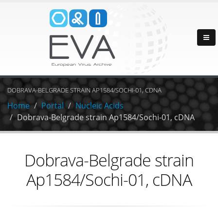
DOBRAVA-BELGRADE STRAIN AP1584/SOCHI-01, CDNA
Home
Portal
Nucleic Acids
Dobrava-Belgrade strain Ap1584/Sochi-01, cDNA
Dobrava-Belgrade strain
Ap1584/Sochi-01, cDNA