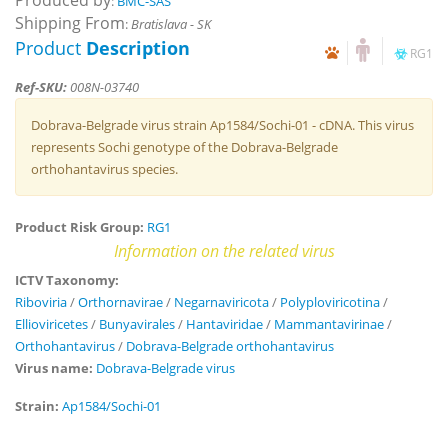
Produced by
:
BMC-SAS
Shipping From
:
Bratislava - SK
Product
Description
RG1
Ref-SKU:
008N-03740
Dobrava-Belgrade virus strain Ap1584/Sochi-01 - cDNA. This virus
represents Sochi genotype of the Dobrava-Belgrade
orthohantavirus species.
Product Risk Group:
RG1
Information on the related virus
ICTV Taxonomy:
Riboviria
/
Orthornavirae
/
Negarnaviricota
/
Polyploviricotina
/
Ellioviricetes
/
Bunyavirales
/
Hantaviridae
/
Mammantavirinae
/
Orthohantavirus
/
Dobrava-Belgrade orthohantavirus
Virus name:
Dobrava-Belgrade virus
Strain:
Ap1584/Sochi-01