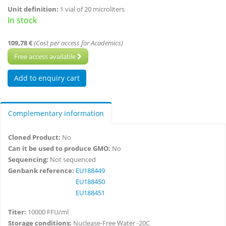
Unit definition:
1 vial of 20 microliters
In stock
109,78 €
(Cost per access for Academics)
Free access available
Complementary information
Cloned Product:
No
Can it be used to produce GMO:
No
Sequencing:
Not sequenced
Genbank reference:
EU188449
EU188450
EU188451
Titer:
10000 FFU/ml
Storage conditions:
Nuclease-Free Water -20C