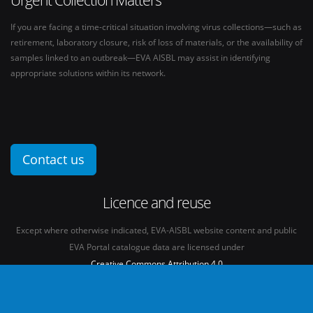
If you are facing a time-critical situation involving virus collections—such as
retirement, laboratory closure, risk of loss of materials, or the availability of
samples linked to an outbreak—EVA AISBL may assist in identifying
appropriate solutions within its network.
Contact us
Licence and reuse
Except where otherwise indicated, EVA-AISBL website content and public
EVA Portal catalogue data are licensed under
Creative Commons Attribution 4.0
International licence
(CC BY 4.0)