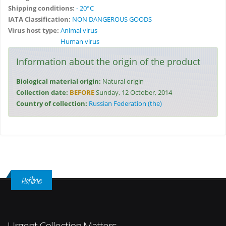
Shipping conditions:
- 20°C
IATA Classification:
NON DANGEROUS GOODS
Virus host type:
Animal virus
Human virus
Information about the origin of the product
Biological material origin:
Natural origin
Collection date:
BEFORE
Sunday, 12 October, 2014
Country of collection:
Russian Federation (the)
Hotline
Urgent Collection Matters