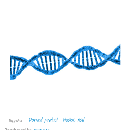
Derived product
Nucleic Acid
Tagged as
-
-