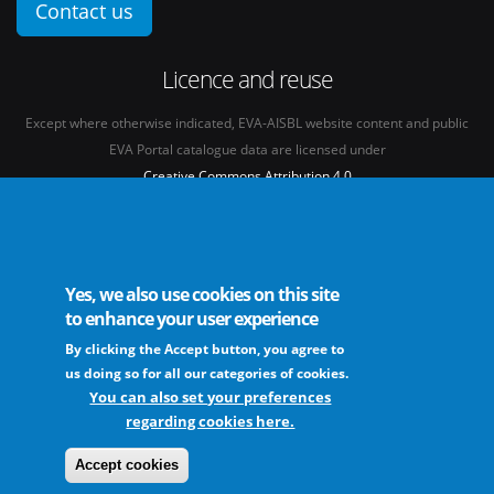
Contact us
Licence and reuse
Except where otherwise indicated, EVA-AISBL website content and public
EVA Portal catalogue data are licensed under
Creative Commons Attribution 4.0
International licence
(CC BY 4.0)
See our
Legal mentions.
Yes, we also use cookies on this site
to enhance your user experience
By clicking the Accept button, you agree to
The European Virus Archive - AISBL is an international non-profit association
us doing so for all our categories of cookies.
You can also set your preferences
regarding cookies here.
FAQs
Sitemap
Legal mentions
Newsletter
Contact
Accept cookies