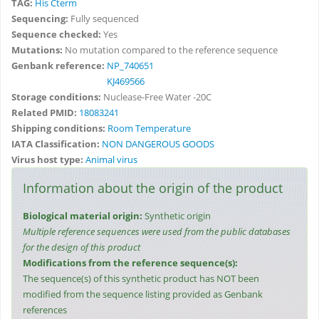
TAG:
His Cterm
Sequencing:
Fully sequenced
Sequence checked:
Yes
Mutations:
No mutation compared to the reference sequence
Genbank reference:
NP_740651
KJ469566
Storage conditions:
Nuclease-Free Water -20C
Related PMID:
18083241
Shipping conditions:
Room Temperature
IATA Classification:
NON DANGEROUS GOODS
Virus host type:
Animal virus
Information about the origin of the product
Biological material origin:
Synthetic origin
Multiple reference sequences were used from the public databases
for the design of this product
Modifications from the reference sequence(s):
The sequence(s) of this synthetic product has NOT been
modified from the sequence listing provided as Genbank
references