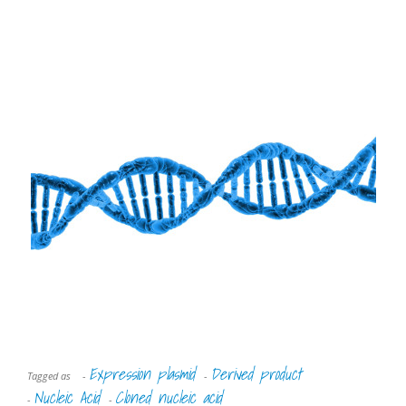
Expression plasmid
Derived product
Tagged as
-
-
Nucleic Acid
Cloned nucleic acid
-
-