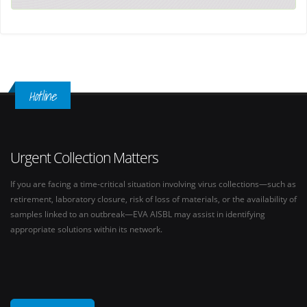
Hotline
Urgent Collection Matters
If you are facing a time-critical situation involving virus collections—such as
retirement, laboratory closure, risk of loss of materials, or the availability of
samples linked to an outbreak—EVA AISBL may assist in identifying
appropriate solutions within its network.