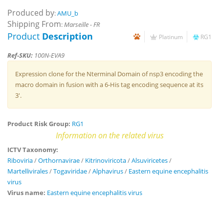
Produced by
:
AMU_b
Shipping From
:
Marseille - FR
Product
Description
Platinum
RG1
Ref-SKU:
100N-EVA9
Expression clone for the Nterminal Domain of nsp3 encoding the
macro domain in fusion with a 6-His tag encoding sequence at its
3'.
Product Risk Group:
RG1
Information on the related virus
ICTV Taxonomy:
Riboviria
/
Orthornavirae
/
Kitrinoviricota
/
Alsuviricetes
/
Martellivirales
/
Togaviridae
/
Alphavirus
/
Eastern equine encephalitis
virus
Virus name:
Eastern equine encephalitis virus