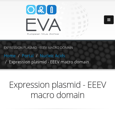
EXPRESSION PLASMID - EEEV MACRO DOMAIN
Home
Portal
Nucleic Acids
Expression plasmid - EEEV macro domain
Expression plasmid - EEEV
macro domain