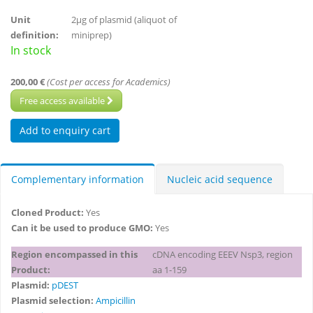
Unit
2µg of plasmid (aliquot of
definition:
miniprep)
In stock
200,00 €
(Cost per access for Academics)
Free access available
Complementary information
Nucleic acid sequence
Cloned Product:
Yes
Can it be used to produce GMO:
Yes
Region encompassed in this
cDNA encoding EEEV Nsp3, region
Product:
aa 1-159
Plasmid:
pDEST
Plasmid selection:
Ampicillin