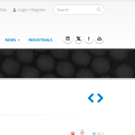
AQs
Login / Register
NEWS
INDUSTRIALS
RG1