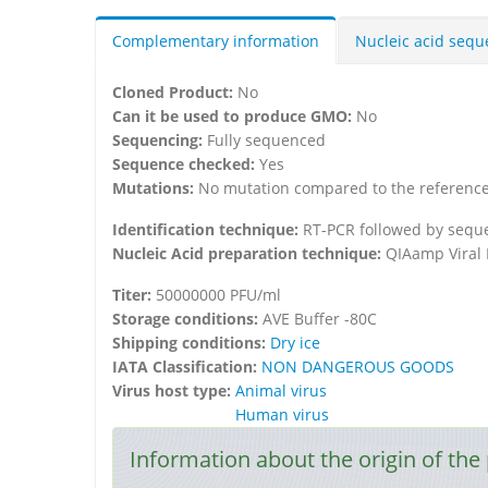
Complementary information
Nucleic acid seq
Cloned Product:
No
Can it be used to produce GMO:
No
Sequencing:
Fully sequenced
Sequence checked:
Yes
Mutations:
No mutation compared to the referenc
Identification technique:
RT-PCR followed by seque
Nucleic Acid preparation technique:
QIAamp Viral 
Titer:
50000000 PFU/ml
Storage conditions:
AVE Buffer -80C
Shipping conditions:
Dry ice
IATA Classification:
NON DANGEROUS GOODS
Virus host type:
Animal virus
Human virus
Information about the origin of the