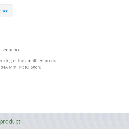
uence
e sequence
ncing of the amplified product
RNA Mini Kit (Qiagen)
 product