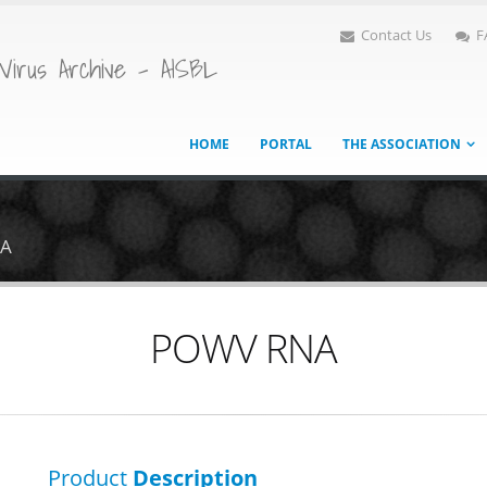
Contact Us
F
Virus Archive - AISBL
HOME
PORTAL
THE ASSOCIATION
A
POWV RNA
Product
Description