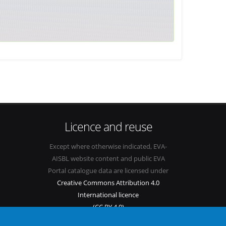
Licence and reuse
Except where otherwise indicated, EVA-
AISBL website content and public EVA
Portal catalogue data are licensed under
Creative Commons Attribution 4.0
International licence
(CC BY 4.0)
See our
Legal mentions.