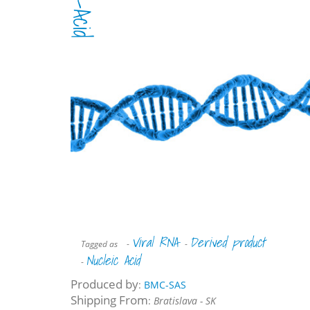
Viral RNA
Derived product
Tagged as
-
-
Nucleic Acid
-
Produced by
:
BMC-SAS
Shipping From
:
Bratislava - SK