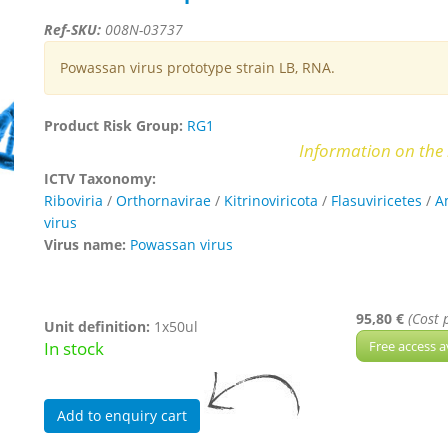
Ref-SKU:
008N-03737
Powassan virus prototype strain LB, RNA.
Product Risk Group:
RG1
Information on the 
ICTV Taxonomy:
Riboviria
/
Orthornavirae
/
Kitrinoviricota
/
Flasuviricetes
/
A
virus
Virus name:
Powassan virus
95,80 €
(Cost 
Unit definition:
1x50ul
In stock
Free access a