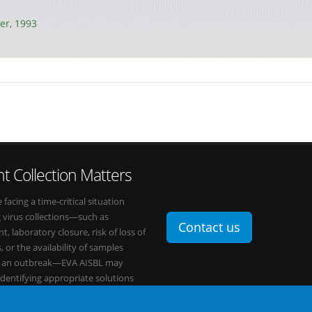
r, 1993
t Collection Matters
e facing a time-critical situation
g virus collections—such as
Contact us
t, laboratory closure, risk of loss of
, or the availability of samples
o an outbreak—EVA AISBL may
 identifying appropriate solutions
s network.