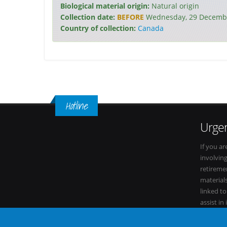
Biological material origin:
Natural origin
Collection date:
BEFORE
Wednesday, 29 Decembe
Country of collection:
Canada
Hotline
Urgen
If you ar
involvin
retiremen
materials
linked t
assist in
within it