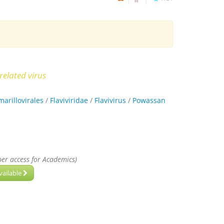
related virus
marillovirales
/
Flaviviridae
/
Flavivirus
/
Powassan
per access for Academics)
vailable