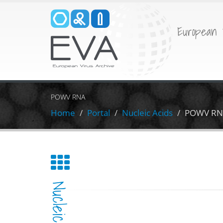
European 
POWV RNA
Home
Portal
Nucleic Acids
POWV RN
Nucleic-Acid