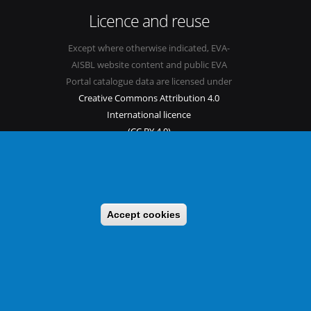
Licence and reuse
Except where otherwise indicated, EVA-
AISBL website content and public EVA
Portal catalogue data are licensed under
Creative Commons Attribution 4.0
International licence
(CC BY 4.0)
See our
Legal mentions.
Accept cookies
s
Sitemap
Legal mentions
Newsletter
Contact
itable benefit sharing as conceived in various United Nations
 implementing a CBD/Nagoya Protocol compliance strategy.