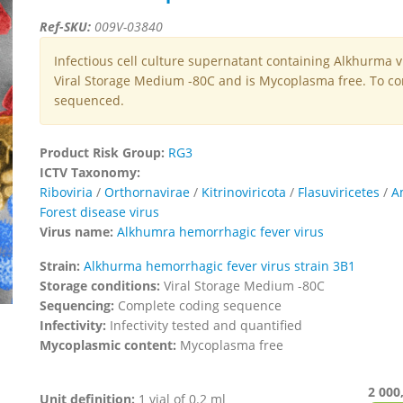
Ref-SKU:
009V-03840
Infectious cell culture supernatant containing Alkhurma v
Viral Storage Medium -80C and is Mycoplasma free. To con
sequenced.
Product Risk Group:
RG3
ICTV Taxonomy:
Riboviria
/
Orthornavirae
/
Kitrinoviricota
/
Flasuviricetes
/
A
Forest disease virus
Virus name:
Alkhumra hemorrhagic fever virus
Strain:
Alkhurma hemorrhagic fever virus strain 3B1
Storage conditions:
Viral Storage Medium -80C
Sequencing:
Complete coding sequence
Infectivity:
Infectivity tested and quantified
Mycoplasmic content:
Mycoplasma free
2 000
Unit definition:
1 vial of 0.2 ml