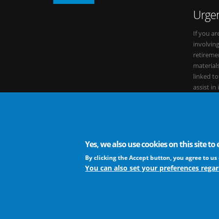
Urgen
If you ar
involvin
retiremen
materials
linked t
assist in
within it
Yes, we also use cookies on this site t
The European Virus Archive - AISBL is an international non-
By clicking the Accept button, you agree to us 
You can also set your preferences regar