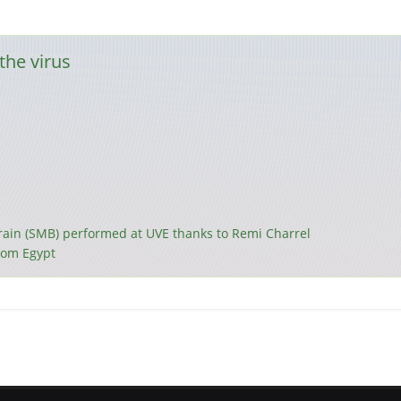
the virus
brain (SMB) performed at UVE thanks to Remi Charrel
from Egypt