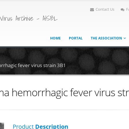
Contact Us
F
Virus Archive - AISBL
HOME
PORTAL
THE ASSOCIATION
rhagic fever virus strain 3B1
a hemorrhagic fever virus st
Product
Description