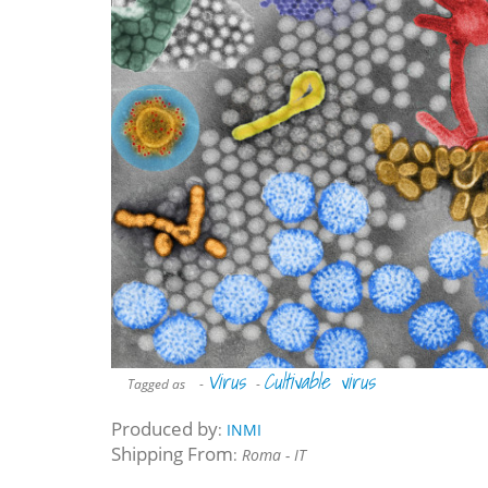
Virus
Cultivable virus
Tagged as
-
-
Produced by
:
INMI
Shipping From
:
Roma - IT