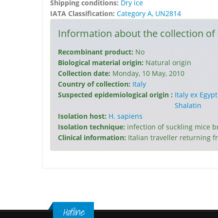
Shipping conditions:
Dry ice
IATA Classification:
Category A, UN2814
Information about the collection of 
Recombinant product:
No
Biological material origin:
Natural origin
Collection date:
Monday, 10 May, 2010
Country of collection:
Italy
Suspected epidemiological origin :
Italy ex Egypt
Shalatin
Isolation host:
H. sapiens
Isolation technique:
infection of suckling mice 
Clinical information:
Italian traveller returning 
Hotline