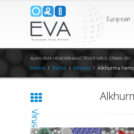
European 
ALKHURMA HEMORRHAGIC FEVER VIRUS STRAIN 3B1
Home
Portal
Viruses
Alkhurma hemor
Alkhurm
Virus