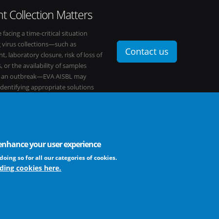
t Collection Matters
e facing a time-critical situation
g virus collections—such as
Contact us
t, laboratory closure, risk of loss of
, or the availability of samples
o an outbreak—EVA AISBL may
 identifying appropriate solutions
s network.
o enhance your user experience
FAQ
profit association
doing so for all our categories of cookies.
ding cookies here.
The EVA community supports fair and equ
frameworks. The consortium is actively
Learn more ...