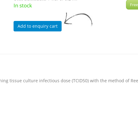
In stock
Free
ining tissue culture infectious dose (TCID50) with the method of 