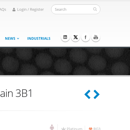
AQs
Login / Register
NEWS
INDUSTRIALS
rain 3B1
Platinum
RG3