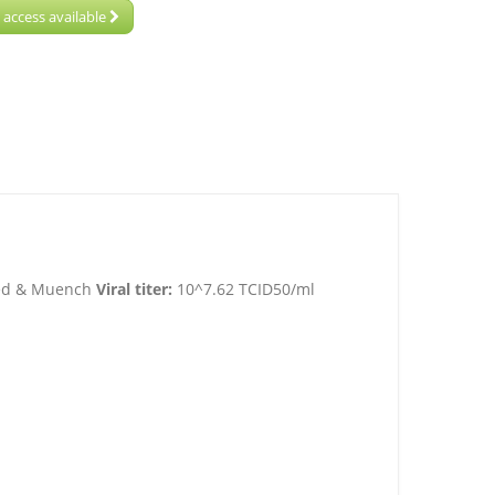
 access available
Reed & Muench
Viral titer:
10^7.62 TCID50/ml