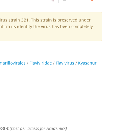
irus strain 3B1. This strain is preserved under
firm its identity the virus has been completely
marillovirales
/
Flaviviridae
/
Flavivirus
/
Kyasanur
,00 €
(Cost per access for Academics)