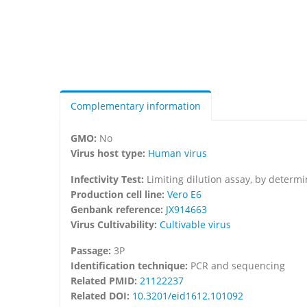
Complementary information
GMO:
No
Virus host type:
Human virus
Infectivity Test:
Limiting dilution assay, by determ
Production cell line:
Vero E6
Genbank reference:
JX914663
Virus Cultivability:
Cultivable virus
Passage:
3P
Identification technique:
PCR and sequencing
Related PMID:
21122237
Related DOI:
10.3201/eid1612.101092