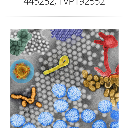
445252, TVP192552