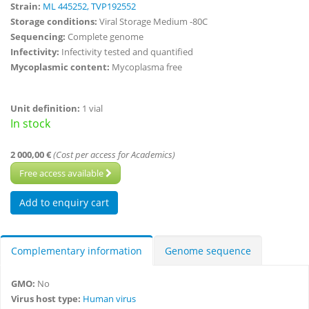
Strain:
ML 445252, TVP192552
Storage conditions:
Viral Storage Medium -80C
Sequencing:
Complete genome
Infectivity:
Infectivity tested and quantified
Mycoplasmic content:
Mycoplasma free
Unit definition:
1 vial
In stock
2 000,00 €
(Cost per access for Academics)
Free access available
Complementary information
Genome sequence
GMO:
No
Virus host type:
Human virus