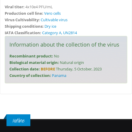
Viral titer:
4x10e4 PFU/mL
Production cell line:
Vero cells
Virus Cultivability:
Cultivable virus
Shipping conditions:
Dry ice
IATA Classification:
Category A, UN2814
Information about the collection of the virus
Recombinant product:
No
Biological material origin:
Natural origin
Collection date:
BEFORE
Thursday, 5 October, 2023
Country of collection:
Panama
Hotline