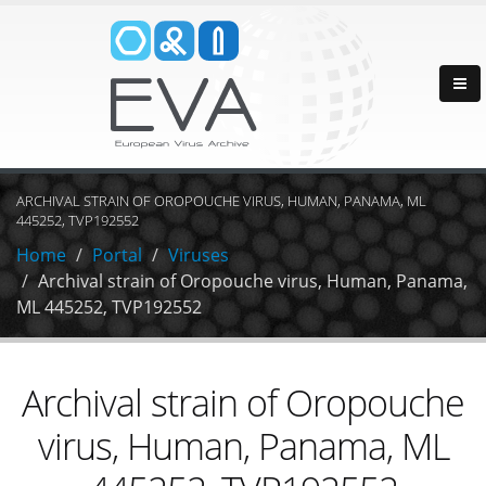
ARCHIVAL STRAIN OF OROPOUCHE VIRUS, HUMAN, PANAMA, ML
445252, TVP192552
Home
Portal
Viruses
Archival strain of Oropouche virus, Human, Panama,
ML 445252, TVP192552
Archival strain of Oropouche
virus, Human, Panama, ML