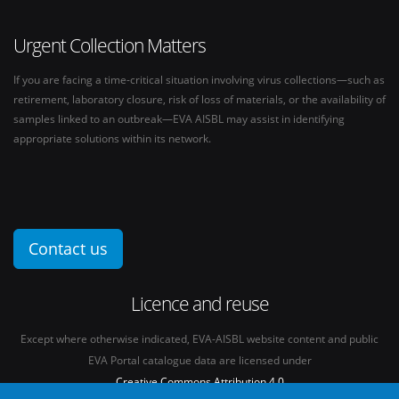
Urgent Collection Matters
If you are facing a time-critical situation involving virus collections—such as
retirement, laboratory closure, risk of loss of materials, or the availability of
samples linked to an outbreak—EVA AISBL may assist in identifying
appropriate solutions within its network.
Contact us
Licence and reuse
Except where otherwise indicated, EVA-AISBL website content and public
EVA Portal catalogue data are licensed under
Creative Commons Attribution 4.0