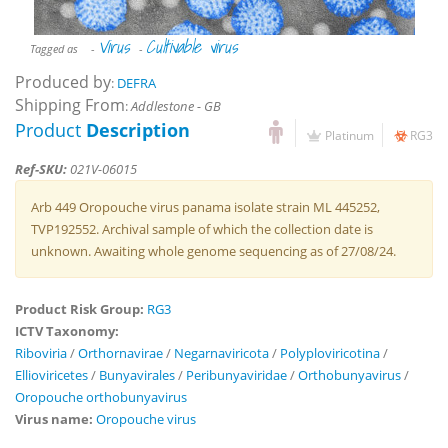
Virus
Cultivable virus
Tagged as
-
-
Produced by
:
DEFRA
Shipping From
:
Addlestone - GB
Product
Description
Platinum
RG3
Ref-SKU:
021V-06015
Arb 449 Oropouche virus panama isolate strain ML 445252,
TVP192552. Archival sample of which the collection date is
unknown. Awaiting whole genome sequencing as of 27/08/24.
Product Risk Group:
RG3
ICTV Taxonomy:
Riboviria
/
Orthornavirae
/
Negarnaviricota
/
Polyploviricotina
/
Ellioviricetes
/
Bunyavirales
/
Peribunyaviridae
/
Orthobunyavirus
/
Oropouche orthobunyavirus
Virus name:
Oropouche virus