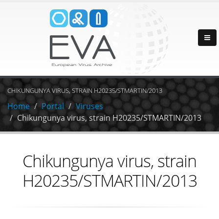
CHIKUNGUNYA VIRUS, STRAIN H20235/STMARTIN/2013
Home
Portal
Viruses
Chikungunya virus, strain H20235/STMARTIN/2013
Chikungunya virus, strain
H20235/STMARTIN/2013