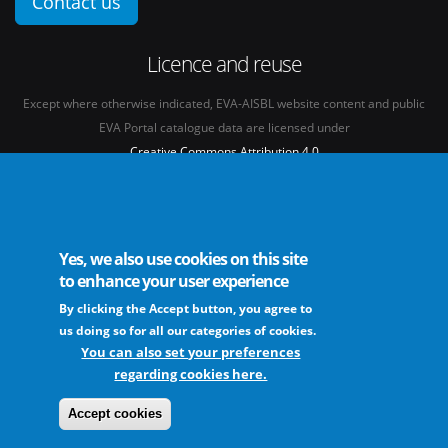
Contact us
Licence and reuse
Except where otherwise indicated, EVA-AISBL website content and public
EVA Portal catalogue data are licensed under
Creative Commons Attribution 4.0
International licence
(CC BY 4.0)
See our
Legal mentions.
Yes, we also use cookies on this site
to enhance your user experience
By clicking the Accept button, you agree to
The European Virus Archive - AISBL is an international non-profit association
us doing so for all our categories of cookies.
You can also set your preferences
regarding cookies here.
FAQs
Sitemap
Legal mentions
Newsletter
Contact
Accept cookies
The EVA community supports fair and equitable benefit sharing as conceived in