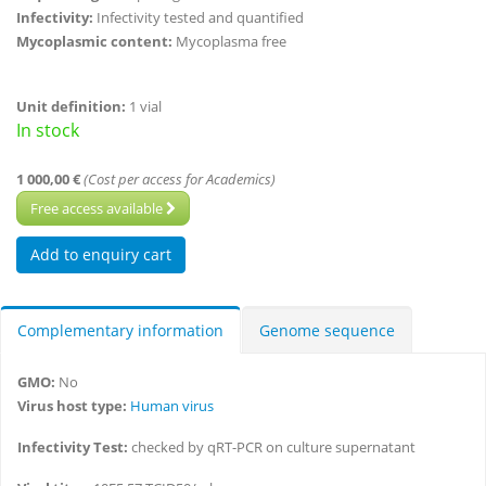
Infectivity:
Infectivity tested and quantified
Mycoplasmic content:
Mycoplasma free
Unit definition:
1 vial
In stock
1 000,00 €
(Cost per access for Academics)
Free access available
Complementary information
Genome sequence
GMO:
No
Virus host type:
Human virus
Infectivity Test:
checked by qRT-PCR on culture supernatant