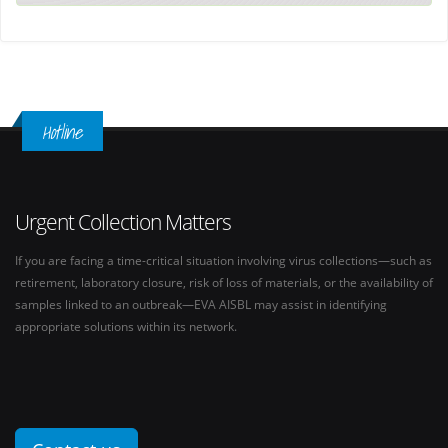
Hotline
Urgent Collection Matters
If you are facing a time-critical situation involving virus collections—such as
retirement, laboratory closure, risk of loss of materials, or the availability of
samples linked to an outbreak—EVA AISBL may assist in identifying
appropriate solutions within its network.