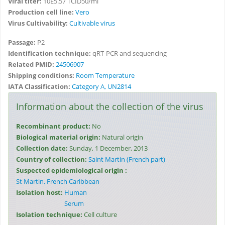
Viral titer:
10E5.57 TCID50/ml
Production cell line:
Vero
Virus Cultivability:
Cultivable virus
Passage:
P2
Identification technique:
qRT-PCR and sequencing
Related PMID:
24506907
Shipping conditions:
Room Temperature
IATA Classification:
Category A, UN2814
Information about the collection of the virus
Recombinant product:
No
Biological material origin:
Natural origin
Collection date:
Sunday, 1 December, 2013
Country of collection:
Saint Martin (French part)
Suspected epidemiological origin :
St Martin, French Caribbean
Isolation host:
Human
Serum
Isolation technique:
Cell culture