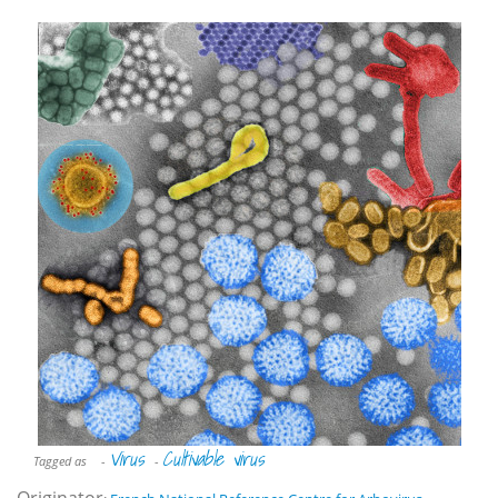
Virus
Cultivable virus
Tagged as
-
-