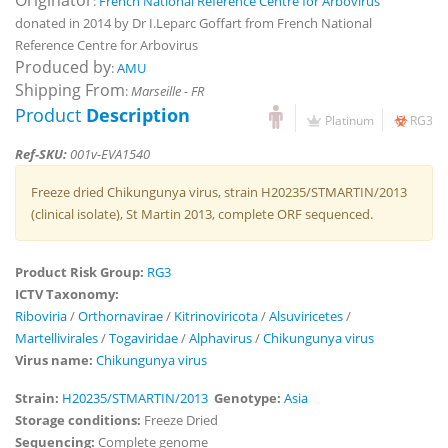
Originator
:
French National Reference Centre for Arbovirus
donated in 2014 by Dr I.Leparc Goffart from French National
Reference Centre for Arbovirus
Produced by
:
AMU
Shipping From
:
Marseille - FR
Product
Description
Platinum
RG3
Ref-SKU:
001v-EVA1540
Freeze dried Chikungunya virus, strain H20235/STMARTIN/2013
(clinical isolate), St Martin 2013, complete ORF sequenced.
Product Risk Group:
RG3
ICTV Taxonomy:
Riboviria
/
Orthornavirae
/
Kitrinoviricota
/
Alsuviricetes
/
Martellivirales
/
Togaviridae
/
Alphavirus
/
Chikungunya virus
Virus name:
Chikungunya virus
Strain:
H20235/STMARTIN/2013
Genotype:
Asia
Storage conditions:
Freeze Dried
Sequencing:
Complete genome