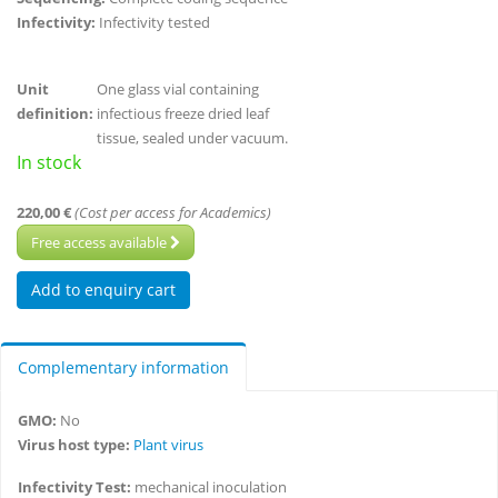
Infectivity:
Infectivity tested
Unit
One glass vial containing
definition:
infectious freeze dried leaf
tissue, sealed under vacuum.
In stock
220,00 €
(Cost per access for Academics)
Free access available
Complementary information
GMO:
No
Virus host type:
Plant virus
Infectivity Test:
mechanical inoculation