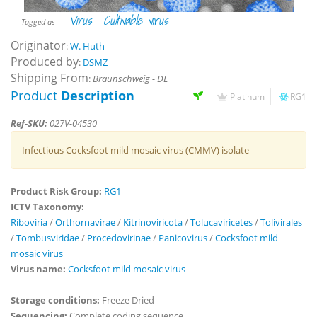
Virus
Cultivable virus
Tagged as
-
-
Originator
:
W. Huth
Produced by
:
DSMZ
Shipping From
:
Braunschweig - DE
Product
Description
Platinum
RG1
Ref-SKU:
027V-04530
Infectious Cocksfoot mild mosaic virus (CMMV) isolate
Product Risk Group:
RG1
ICTV Taxonomy:
Riboviria
/
Orthornavirae
/
Kitrinoviricota
/
Tolucaviricetes
/
Tolivirales
/
Tombusviridae
/
Procedovirinae
/
Panicovirus
/
Cocksfoot mild
mosaic virus
Virus name:
Cocksfoot mild mosaic virus
Storage conditions:
Freeze Dried
Sequencing:
Complete coding sequence