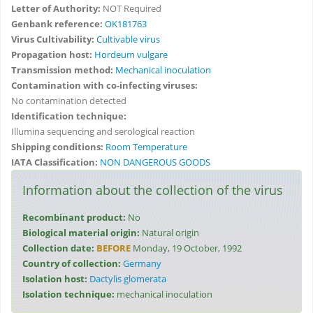
Letter of Authority:
NOT Required
Genbank reference:
OK181763
Virus Cultivability:
Cultivable virus
Propagation host:
Hordeum vulgare
Transmission method:
Mechanical inoculation
Contamination with co-infecting viruses:
No contamination detected
Identification technique:
Illumina sequencing and serological reaction
Shipping conditions:
Room Temperature
IATA Classification:
NON DANGEROUS GOODS
Information about the collection of the virus
Recombinant product:
No
Biological material origin:
Natural origin
Collection date:
BEFORE
Monday, 19 October, 1992
Country of collection:
Germany
Isolation host:
Dactylis glomerata
Isolation technique:
mechanical inoculation