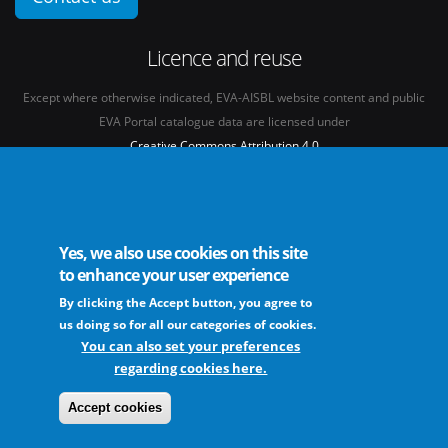
Licence and reuse
Except where otherwise indicated, EVA-AISBL website content and public
EVA Portal catalogue data are licensed under
Creative Commons Attribution 4.0
International licence
(CC BY 4.0)
See our
Legal mentions.
Yes, we also use cookies on this site
to enhance your user experience
By clicking the Accept button, you agree to
The European Virus Archive - AISBL is an international non-profit association
us doing so for all our categories of cookies.
You can also set your preferences
regarding cookies here.
FAQs
Sitemap
Legal mentions
Newsletter
Contact
Accept cookies
The EVA community supports fair and equitable benefit sharing as conceived in