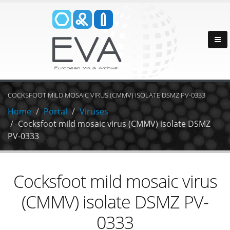
COCKSFOOT MILD MOSAIC VIRUS (CMMV) ISOLATE DSMZ PV-0333
Home
Portal
Viruses
Cocksfoot mild mosaic virus (CMMV) isolate DSMZ
PV-0333
Cocksfoot mild mosaic virus
(CMMV) isolate DSMZ PV-
0333