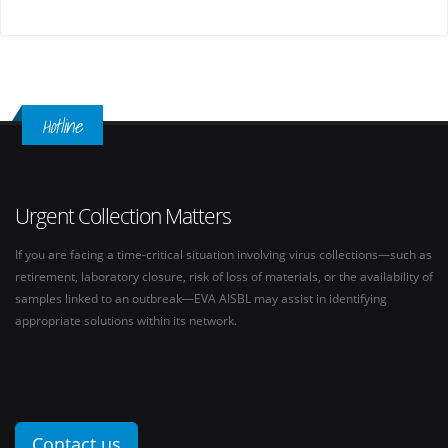
Hotline
Urgent Collection Matters
If you are facing a time-critical situation involving virus collections—such as
retirement, laboratory closure, risk of loss of materials, or the availability of
samples linked to an outbreak—EVA AISBL may assist in identifying
appropriate solutions within its network.
Contact us