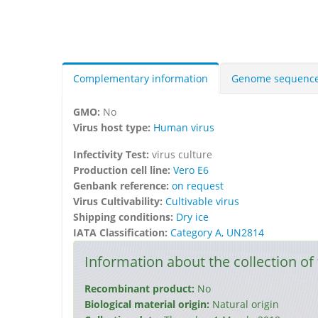
Complementary information
Genome sequenc
GMO:
No
Virus host type:
Human virus
Infectivity Test:
virus culture
Production cell line:
Vero E6
Genbank reference:
on request
Virus Cultivability:
Cultivable virus
Shipping conditions:
Dry ice
IATA Classification:
Category A, UN2814
Information about the collection of 
Recombinant product:
No
Biological material origin:
Natural origin