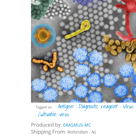
Antigen
Diagnostic reagent
Virus
Tagged as
-
-
-
Cultivable virus
-
Produced by
:
ERASMUS-MC
Shipping From
:
Rotterdam - NL