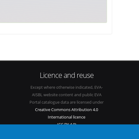
Licence and reuse
Except where otherwise indicated, EVA-
AISBL website content and public EVA
Portal catalogue data are licensed under
Creative Commons Attribution 4.0
International licence
(CC BY 4.0)
See our
Legal mentions.