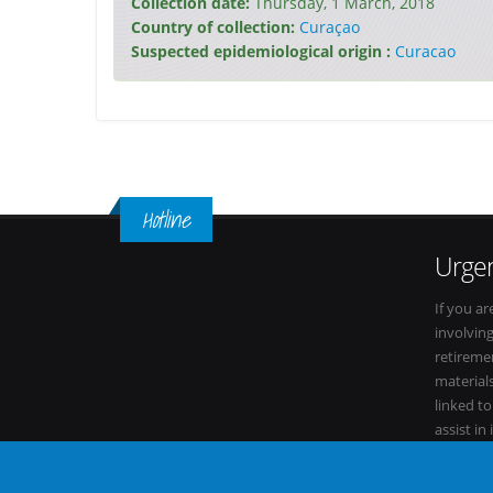
Collection date:
Thursday, 1 March, 2018
Country of collection:
Curaçao
Suspected epidemiological origin :
Curacao
Hotline
Urgen
If you ar
involvin
retiremen
materials
linked t
assist in
within it