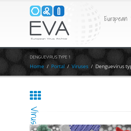
European 
DENGUEVIRUS TYPE 1
Home
Portal
Viruses
Denguevirus ty
Virus