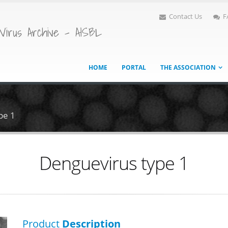
Contact Us
F
Virus Archive - AISBL
HOME
PORTAL
THE ASSOCIATION
pe 1
Denguevirus type 1
Product
Description