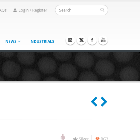
AQs
Login / Register
NEWS
INDUSTRIALS
Silver
RG3