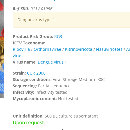
Ref-SKU:
011V-01956
Denguevirus type 1
Product Risk Group:
RG3
ICTV Taxonomy:
Riboviria
/
Orthornavirae
/
Kitrinoviricota
/
Flasuviricetes
/
A
virus
Virus name:
Dengue virus 1
Strain:
CUR 2008
Storage conditions:
Viral Storage Medium -80C
Sequencing:
Partial sequence
Infectivity:
Infectivity tested
Mycoplasmic content:
Not tested
Unit definition:
500 µL culture supernatant
Upon request