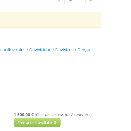
marillovirales
/
Flaviviridae
/
Flavivirus
/
Dengue
1 500,00 €
(Cost per access for Academics)
Free access available