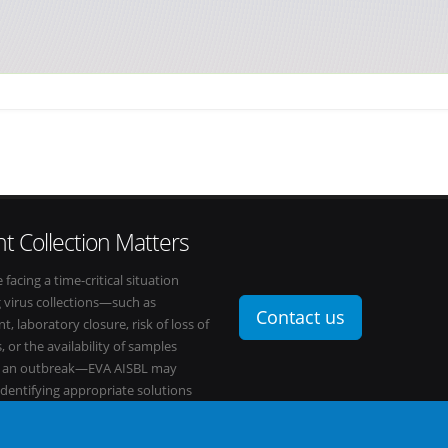
t Collection Matters
e facing a time-critical situation
g virus collections—such as
Contact us
t, laboratory closure, risk of loss of
, or the availability of samples
o an outbreak—EVA AISBL may
 identifying appropriate solutions
s network.