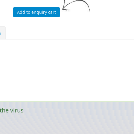
e
the virus