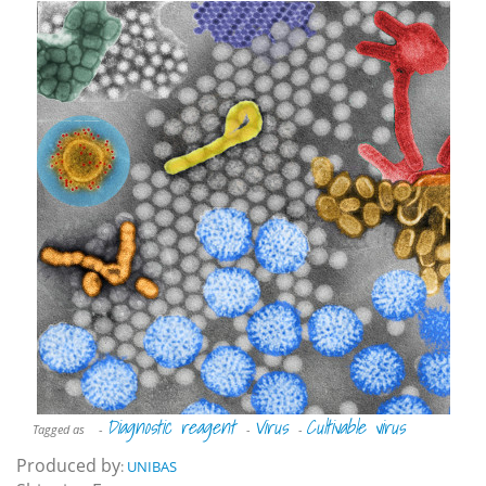
Diagnostic reagent
Virus
Cultivable virus
Tagged as
-
-
-
Produced by
:
UNIBAS