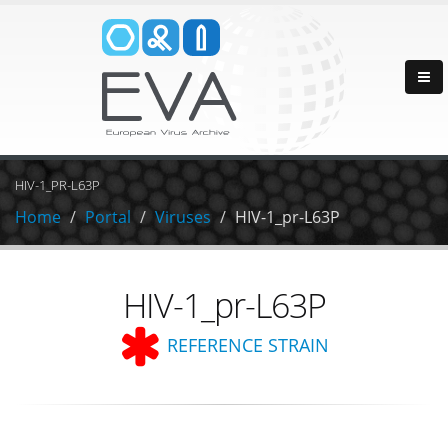
HIV-1_PR-L63P
Home
Portal
Viruses
HIV-1_pr-L63P
HIV-1_pr-L63P
REFERENCE STRAIN