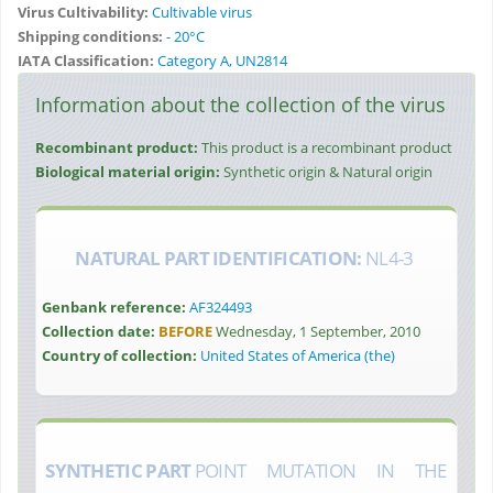
Virus Cultivability:
Cultivable virus
Shipping conditions:
- 20°C
IATA Classification:
Category A, UN2814
Information about the collection of the virus
Recombinant product:
This product is a recombinant product
Biological material origin:
Synthetic origin & Natural origin
NATURAL PART IDENTIFICATION:
NL4-3
Genbank reference:
AF324493
Collection date:
BEFORE
Wednesday, 1 September, 2010
Country of collection:
United States of America (the)
SYNTHETIC PART
POINT MUTATION IN THE