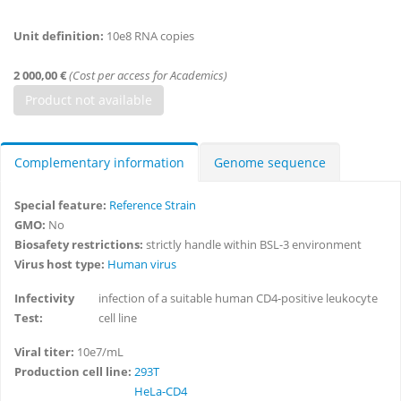
Unit definition:
10e8 RNA copies
2 000,00 €
(Cost per access for Academics)
Complementary information
Genome sequence
Special feature:
Reference Strain
GMO:
No
Biosafety restrictions:
strictly handle within BSL-3 environment
Virus host type:
Human virus
Infectivity
infection of a suitable human CD4-positive leukocyte
Test:
cell line
Viral titer:
10e7/mL
Production cell line:
293T
HeLa-CD4