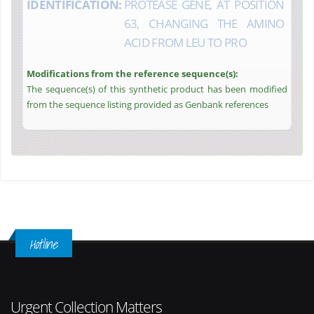
IDENTIFICATION:
PROTEASE GENE, AT POSITION
63, CHANGING THE AMINO
ACID FROM LEU TO PRO
Modifications from the reference sequence(s):
The sequence(s) of this synthetic product has been modified
from the sequence listing provided as Genbank references
Hotline
Urgent Collection Matters