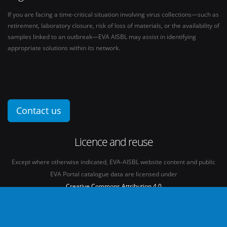
If you are facing a time-critical situation involving virus collections—such as
retirement, laboratory closure, risk of loss of materials, or the availability of
samples linked to an outbreak—EVA AISBL may assist in identifying
appropriate solutions within its network.
Contact us
Licence and reuse
Except where otherwise indicated, EVA-AISBL website content and public
EVA Portal catalogue data are licensed under
Creative Commons Attribution 4.0
International licence
(CC BY 4.0)
See our
Legal mentions.