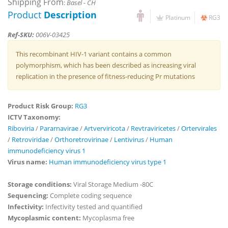
Shipping From
:
Basel - CH
Product
Description
Platinum
RG3
Ref-SKU:
006V-03425
This recombinant HIV-1 variant contains a common
polymorphism, which has been described as increasing viral
replication in the presence of fitness-reducing Pr mutations
Product Risk Group:
RG3
ICTV Taxonomy:
Riboviria
/
Pararnavirae
/
Artverviricota
/
Revtraviricetes
/
Ortervirales
/
Retroviridae
/
Orthoretrovirinae
/
Lentivirus
/
Human
immunodeficiency virus 1
Virus name:
Human immunodeficiency virus type 1
Storage conditions:
Viral Storage Medium -80C
Sequencing:
Complete coding sequence
Infectivity:
Infectivity tested and quantified
Mycoplasmic content:
Mycoplasma free