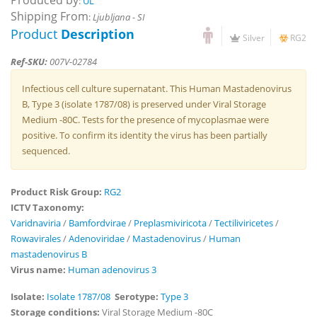
Produced by
:
UL
Shipping From
:
Ljubljana - SI
Product
Description
Silver
RG2
Ref-SKU:
007V-02784
Infectious cell culture supernatant. This Human Mastadenovirus
B, Type 3 (isolate 1787/08) is preserved under Viral Storage
Medium -80C. Tests for the presence of mycoplasmae were
positive. To confirm its identity the virus has been partially
sequenced.
Product Risk Group:
RG2
ICTV Taxonomy:
Varidnaviria
/
Bamfordvirae
/
Preplasmiviricota
/
Tectiliviricetes
/
Rowavirales
/
Adenoviridae
/
Mastadenovirus
/
Human
mastadenovirus B
Virus name:
Human adenovirus 3
Isolate:
Isolate 1787/08
Serotype:
Type 3
Storage conditions:
Viral Storage Medium -80C