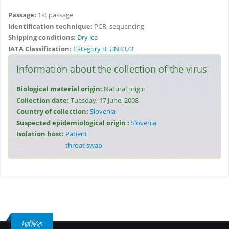
Passage:
1st passage
Identification technique:
PCR, sequencing
Shipping conditions:
Dry ice
IATA Classification:
Category B, UN3373
Information about the collection of the virus
Biological material origin:
Natural origin
Collection date:
Tuesday, 17 June, 2008
Country of collection:
Slovenia
Suspected epidemiological origin :
Slovenia
Isolation host:
Patient
throat swab
Hotline