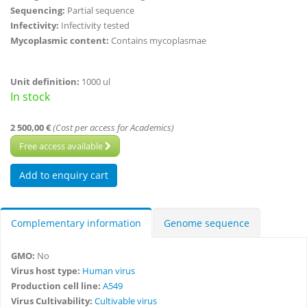
Sequencing:
Partial sequence
Infectivity:
Infectivity tested
Mycoplasmic content:
Contains mycoplasmae
Unit definition:
1000 ul
In stock
2 500,00 €
(Cost per access for Academics)
Free access available
Complementary information
Genome sequence
GMO:
No
Virus host type:
Human virus
Production cell line:
A549
Virus Cultivability:
Cultivable virus