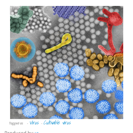
Virus
Cultivable virus
Tagged as
-
-