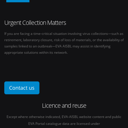
Urgent Collection Matters
If you are facing a time-critical situation involving virus collections—such as
retirement, laboratory closure, risk of loss of materials, or the availability of
samples linked to an outbreak—EVA AISBL may assist in identifying
appropriate solutions within its network.
Contact us
Licence and reuse
Except where otherwise indicated, EVA-AISBL website content and public
EVA Portal catalogue data are licensed under