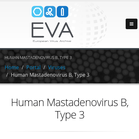
HUMAN MASTADENOVIRUS B, TYPE 3
Home
Portal
Viruses
Human Mastadenovirus B, Type 3
Human Mastadenovirus B,
Type 3