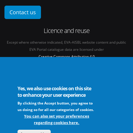
Contact us
Licence and reuse
Except where otherwise indicated, EVA-AISBL website content and public
EVA Portal catalogue data are licensed under
Creative Commons Attribution 4.0
International licence
(CC BY 4.0)
See our
Legal mentions.
Yes, we also use cookies on this site
to enhance your user experience
By clicking the Accept button, you agree to
The European Virus Archive - AISBL is an international non-profit association
us doing so for all our categories of cookies.
You can also set your preferences
regarding cookies here.
FAQs
Sitemap
Legal mentions
Newsletter
Contact