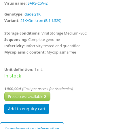
Virus name:
SARS-CoV-2
Genotype:
clade 21K
Variant:
21K/Omicron (B.1.1.529)
Storage conditions:
Viral Storage Medium -80C
Sequencing:
Complete genome
Infectivity:
Infectivity tested and quantified
Mycoplasmic content:
Mycoplasma free
Unit definition:
1 mL
In stock
1 500,00 €
(Cost per access for Academics)
Free access available
Complementary information