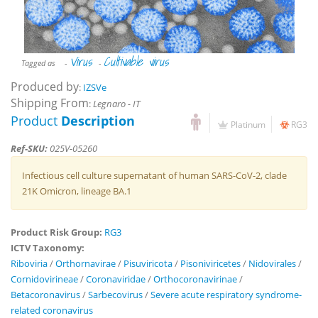
Virus
Cultivable virus
Tagged as
-
-
Produced by
:
IZSVe
Shipping From
:
Legnaro - IT
Product
Description
Platinum
RG3
Ref-SKU:
025V-05260
Infectious cell culture supernatant of human SARS-CoV-2, clade
21K Omicron, lineage BA.1
Product Risk Group:
RG3
ICTV Taxonomy:
Riboviria
/
Orthornavirae
/
Pisuviricota
/
Pisoniviricetes
/
Nidovirales
/
Cornidovirineae
/
Coronaviridae
/
Orthocoronavirinae
/
Betacoronavirus
/
Sarbecovirus
/
Severe acute respiratory syndrome-
related coronavirus