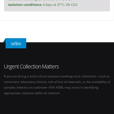
Isolation conditions:
4 days at 37°C, 5% CO2
Hotline
Urgent Collection Matters
If you are facing a time-critical situation involving virus collections—such as
retirement, laboratory closure, risk of loss of materials, or the availability of
samples linked to an outbreak—EVA AISBL may assist in identifying
appropriate solutions within its network.