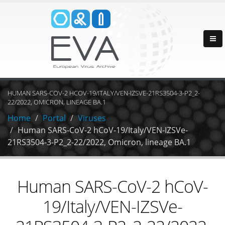
HUMAN SARS-COV-2 HCOV-19/ITALY/VEN-IZSVE-21RS3504-3-P2_2-
22/2022, OMICRON, LINEAGE BA.1
Home
Portal
Viruses
Human SARS-CoV-2 hCoV-19/Italy/VEN-IZSVe-
21RS3504-3-P2_2-22/2022, Omicron, lineage BA.1
Human SARS-CoV-2 hCoV-
19/Italy/VEN-IZSVe-