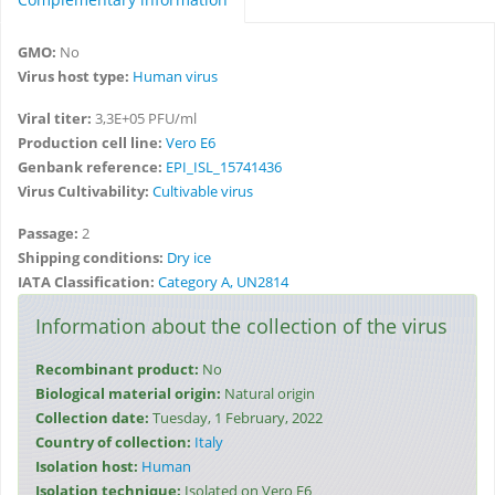
GMO:
No
Virus host type:
Human virus
Viral titer:
3,3E+05 PFU/ml
Production cell line:
Vero E6
Genbank reference:
EPI_ISL_15741436
Virus Cultivability:
Cultivable virus
Passage:
2
Shipping conditions:
Dry ice
IATA Classification:
Category A, UN2814
Information about the collection of the virus
Recombinant product:
No
Biological material origin:
Natural origin
Collection date:
Tuesday, 1 February, 2022
Country of collection:
Italy
Isolation host:
Human
Isolation technique:
Isolated on Vero E6