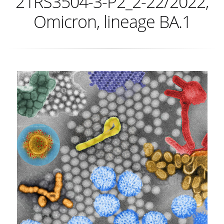
21RS3504-3-P2_2-22/2022,
Omicron, lineage BA.1