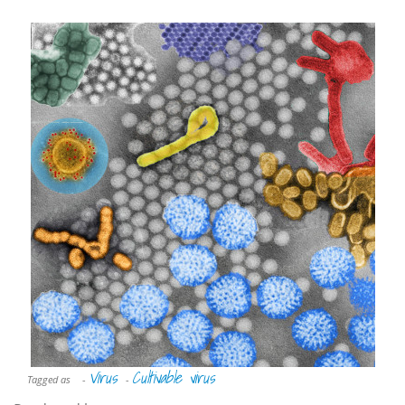
Virus
Cultivable virus
Tagged as
-
-