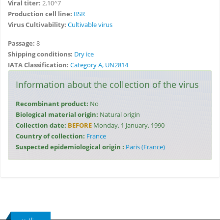
Viral titer:
2.10^7
Production cell line:
BSR
Virus Cultivability:
Cultivable virus
Passage:
8
Shipping conditions:
Dry ice
IATA Classification:
Category A, UN2814
Information about the collection of the virus
Recombinant product:
No
Biological material origin:
Natural origin
Collection date:
BEFORE
Monday, 1 January, 1990
Country of collection:
France
Suspected epidemiological origin :
Paris (France)