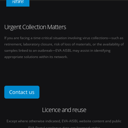
Hotline
Urgent Collection Matters
If you are facing a time-critical situation involving virus collections—such as
retirement, laboratory closure, risk of loss of materials, or the availability of
samples linked to an outbreak—EVA AISBL may assist in identifying
appropriate solutions within its network.
Contact us
Licence and reuse
Except where otherwise indicated, EVA-AISBL website content and public
EVA Portal catalogue data are licensed under