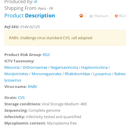
Produced by
:
IP
Shipping From
:
Paris - FR
Product
Description
Platinum
RG3
Ref-SKU:
014V-02125
RABV, challenge virus standard CVS, cell adapted
Product Risk Group:
RG3
ICTV Taxonomy:
Riboviria
/
Orthornavirae
/
Negarnaviricota
/
Haploviricotina
/
Monjiviricetes
/
Mononegavirales
/
Rhabdoviridae
/
Lyssavirus
/
Rabies
lyssavirus
Virus name:
RABV
Strain:
CVS
Storage conditions:
Viral Storage Medium -80C
Sequencing:
Complete genome
Infectivity:
Infectivity tested and quantified
Mycoplasmic content:
Mycoplasma free