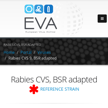
RABIES CVS, BSR ADAPTED
Home
Portal
Viruses
Rabies CVS 9, BSR adapted
Rabies CVS, BSR adapted
REFERENCE STRAIN