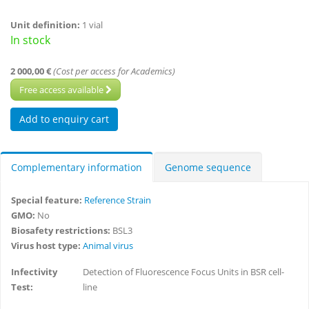
Unit definition:
1 vial
In stock
2 000,00 €
(Cost per access for Academics)
Free access available
Complementary information
Genome sequence
Special feature:
Reference Strain
GMO:
No
Biosafety restrictions:
BSL3
Virus host type:
Animal virus
Infectivity
Detection of Fluorescence Focus Units in BSR cell-
Test:
line