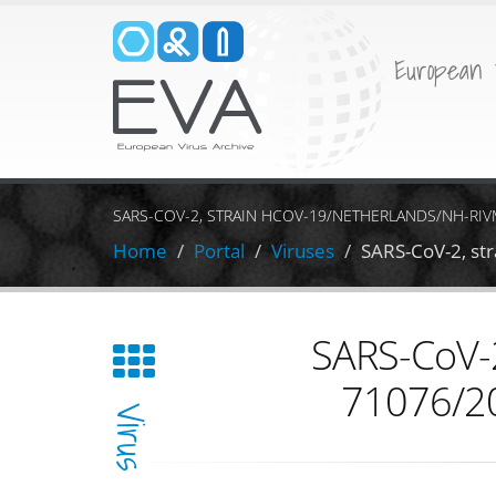
European 
SARS-COV-2, STRAIN HCOV-19/NETHERLANDS/NH-RIVM
Home
Portal
Viruses
SARS-CoV-2, st
SARS-CoV-2
71076/20
Virus