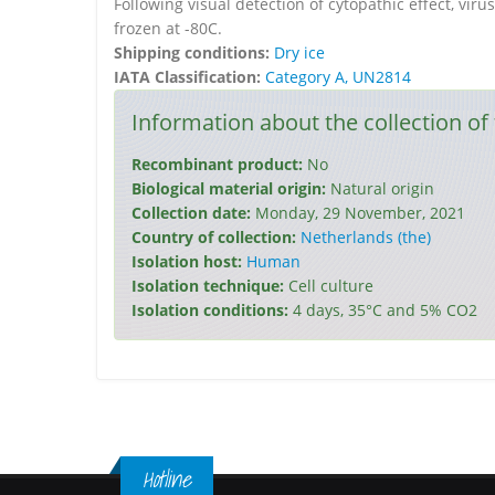
Following visual detection of cytopathic effect, vi
frozen at -80C.
Shipping conditions:
Dry ice
IATA Classification:
Category A, UN2814
Information about the collection of 
Recombinant product:
No
Biological material origin:
Natural origin
Collection date:
Monday, 29 November, 2021
Country of collection:
Netherlands (the)
Isolation host:
Human
Isolation technique:
Cell culture
Isolation conditions:
4 days, 35°C and 5% CO2
Hotline