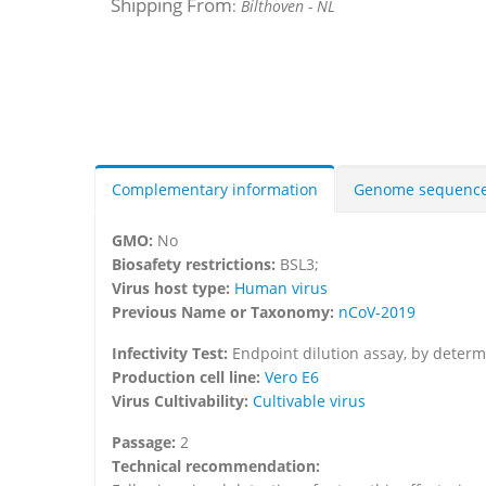
Shipping From
:
Bilthoven - NL
Complementary information
Genome sequenc
GMO:
No
Biosafety restrictions:
BSL3;
Virus host type:
Human virus
Previous Name or Taxonomy:
nCoV-2019
Infectivity Test:
Endpoint dilution assay, by determi
Production cell line:
Vero E6
Virus Cultivability:
Cultivable virus
Passage:
2
Technical recommendation: