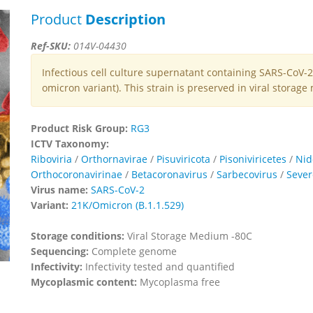
Product
Description
Ref-SKU:
014V-04430
Infectious cell culture supernatant containing SARS-CoV
omicron variant). This strain is preserved in viral storag
Product Risk Group:
RG3
ICTV Taxonomy:
Riboviria
/
Orthornavirae
/
Pisuviricota
/
Pisoniviricetes
/
Nid
Orthocoronavirinae
/
Betacoronavirus
/
Sarbecovirus
/
Sever
Virus name:
SARS-CoV-2
Variant:
21K/Omicron (B.1.1.529)
Storage conditions:
Viral Storage Medium -80C
Sequencing:
Complete genome
Infectivity:
Infectivity tested and quantified
Mycoplasmic content:
Mycoplasma free