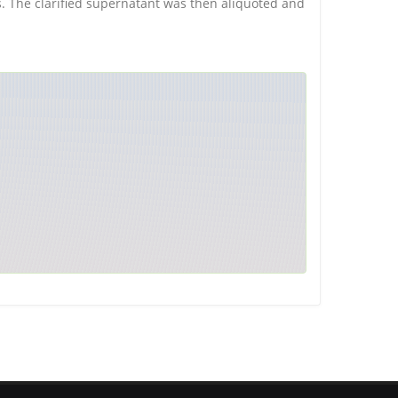
is. The clarified supernatant was then aliquoted and