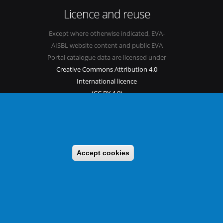
Licence and reuse
Except where otherwise indicated, EVA-
AISBL website content and public EVA
Portal catalogue data are licensed under
Creative Commons Attribution 4.0
International licence
(CC BY 4.0)
See our
Legal mentions.
Accept cookies
s
Sitemap
Legal mentions
Newsletter
Contact
itable benefit sharing as conceived in various United Nations
 implementing a CBD/Nagoya Protocol compliance strategy.