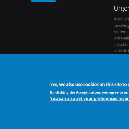
Urgen
If you ar
involvin
retiremen
materials
linked t
assist in
within it
Yes, we also use cookies on this site t
The European Virus Archive - AISBL is an international non-
By clicking the Accept button, you agree to us 
You can also set your preferences regar