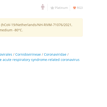
Platinum
RG3
-2 (hCoV-19/Netherlands/NH-RIVM-71076/2021,
e medium -80°C.
ovirales
/
Cornidovirineae
/
Coronaviridae
/
e acute respiratory syndrome-related coronavirus