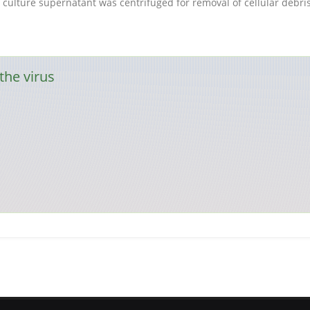
rus culture supernatant was centrifuged for removal of cellular debr
the virus