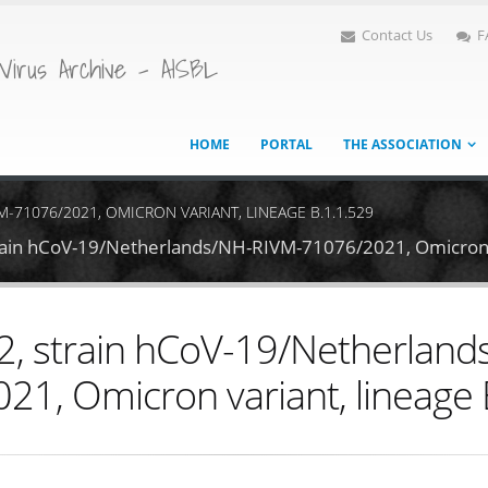
Contact Us
F
Virus Archive - AISBL
HOME
PORTAL
THE ASSOCIATION
-71076/2021, OMICRON VARIANT, LINEAGE B.1.1.529
rain hCoV-19/Netherlands/NH-RIVM-71076/2021, Omicron v
, strain hCoV-19/Netherlan
21, Omicron variant, lineage 