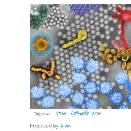
Virus
Cultivable virus
Tagged as
-
-
Produced by
:
RIVM