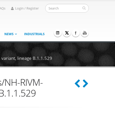
AQs
Login / Register
NEWS
INDUSTRIALS
ariant, lineage B.1.1.529
ds/NH-RIVM-
B.1.1.529