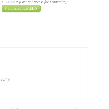
1 500,00 €
(Cost per access for Academics)
Free access available
D50/ml