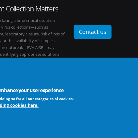
t Collection Matters
e facing a time-critical situation
g virus collections—such as
Contact us
t, laboratory closure, risk of loss of
, or the availability of samples
o an outbreak—EVA AISBL may
 identifying appropriate solutions
s network.
o enhance your user experience
FAQ
profit association
doing so for all our categories of cookies.
ding cookies here.
The EVA community supports fair and equ
frameworks. The consortium is actively
Learn more ...