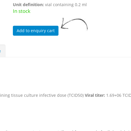
Unit definition:
vial containing 0.2 ml
In stock
e
ning tissue culture infective dose (TCID50)
Viral titer:
1.69+06 TCI