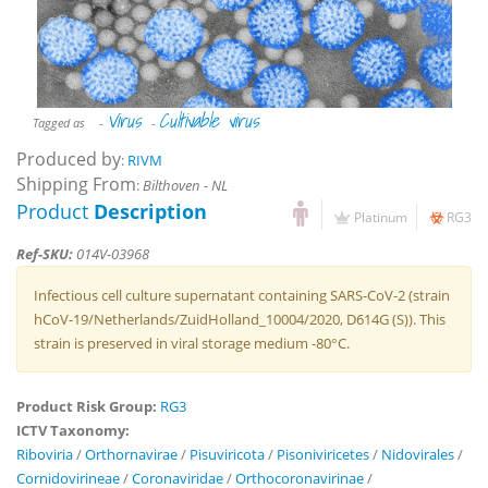
Virus
Cultivable virus
Tagged as
-
-
Produced by
:
RIVM
Shipping From
:
Bilthoven - NL
Product
Description
Platinum
RG3
Ref-SKU:
014V-03968
Infectious cell culture supernatant containing SARS-CoV-2 (strain
hCoV-19/Netherlands/ZuidHolland_10004/2020, D614G (S)). This
strain is preserved in viral storage medium -80°C.
Product Risk Group:
RG3
ICTV Taxonomy:
Riboviria
/
Orthornavirae
/
Pisuviricota
/
Pisoniviricetes
/
Nidovirales
/
Cornidovirineae
/
Coronaviridae
/
Orthocoronavirinae
/