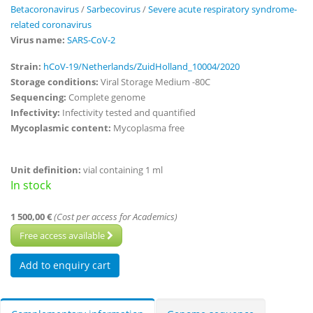
Betacoronavirus
/
Sarbecovirus
/
Severe acute respiratory syndrome-
related coronavirus
Virus name:
SARS-CoV-2
Strain:
hCoV-19/Netherlands/ZuidHolland_10004/2020
Storage conditions:
Viral Storage Medium -80C
Sequencing:
Complete genome
Infectivity:
Infectivity tested and quantified
Mycoplasmic content:
Mycoplasma free
Unit definition:
vial containing 1 ml
In stock
1 500,00 €
(Cost per access for Academics)
Free access available