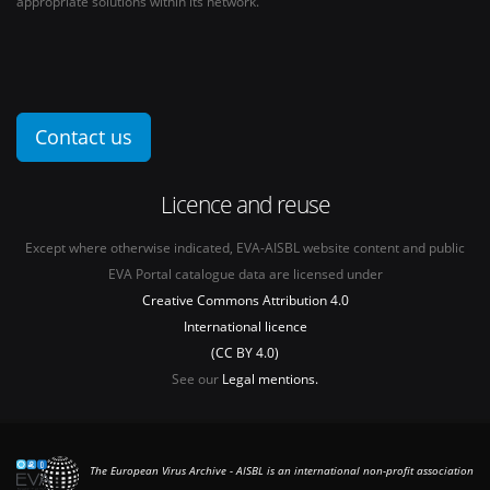
appropriate solutions within its network.
Contact us
Licence and reuse
Except where otherwise indicated, EVA-AISBL website content and public
EVA Portal catalogue data are licensed under
Creative Commons Attribution 4.0
International licence
(CC BY 4.0)
See our
Legal mentions.
The European Virus Archive - AISBL is an international non-profit association