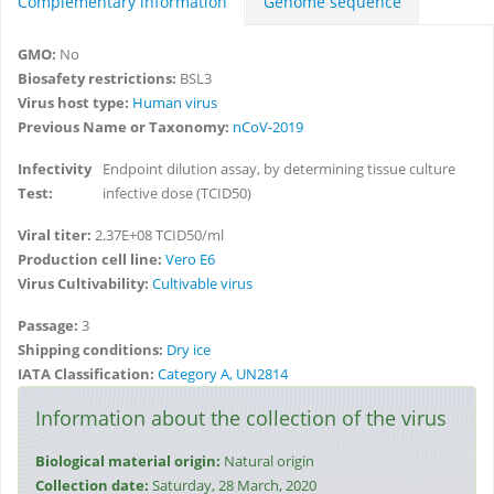
Complementary information
Genome sequence
GMO:
No
Biosafety restrictions:
BSL3
Virus host type:
Human virus
Previous Name or Taxonomy:
nCoV-2019
Infectivity
Endpoint dilution assay, by determining tissue culture
Test:
infective dose (TCID50)
Viral titer:
2.37E+08 TCID50/ml
Production cell line:
Vero E6
Virus Cultivability:
Cultivable virus
Passage:
3
Shipping conditions:
Dry ice
IATA Classification:
Category A, UN2814
Information about the collection of the virus
Biological material origin:
Natural origin
Collection date:
Saturday, 28 March, 2020