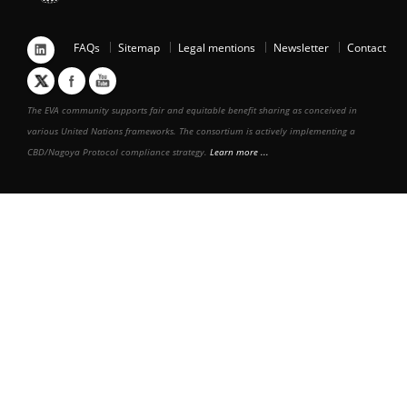
FAQs
Sitemap
Legal mentions
Newsletter
Contact
The EVA community supports fair and equitable benefit sharing as conceived in
various United Nations frameworks. The consortium is actively implementing a
CBD/Nagoya Protocol compliance strategy.
Learn more ...