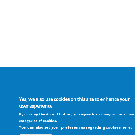
Yes, we also use cookies on this site to enhance your
user experience
By clicking the Accept button, you agree to us doing so for all our
categories of cookies.
You can also set your preferences regarding cookies here.