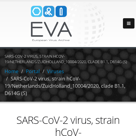
SARS-COV-2 VIRUS, STRAIN HCOV-
19/NETHERLANDS/ZUIDHOLLAND_10004/2020, CLADE B1.1, D614G (S)
Home
Portal
Viruses
SARS-CoV-2 virus, strain hCoV-
19/Netherlands/ZuidHolland_10004/2020, clade B1.1,
D614G (S)
SARS-CoV-2 virus, strain
hCoV-