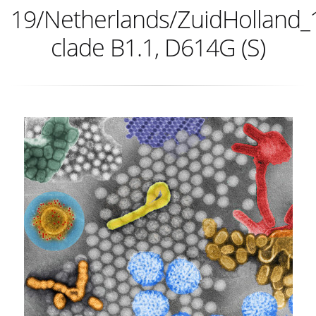
19/Netherlands/ZuidHolland_
clade B1.1, D614G (S)