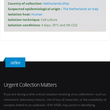
Country of collection:
Netherlands (the)
Suspected epidemiological origin :
The Netherlands ex Italy
Isolation host:
Human
Isolation technique:
Cell culture
Isolation conditions:
4 days, 35°C and 5% CO2
Hotline
Urgent Collection Matters
If you are facing a time-critical situation involving virus collections—such as
retirement, laboratory closure, risk of loss of materials, or the availability of
samples linked to an outbreak—EVA AISBL may assist in identifying