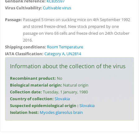
Genbank reference:
KC835597
Virus Cultivability:
Cultivable virus
Passage:
Passaged 5 times on suckling mice on 4th September 1992
and stored freeze-dried. New stock prepared by one
passage on Vero E6 cells and freeze dried on 24th October
2016.
Shipping conditions:
Room Temperature
IATA Classification:
Category A, UN2814
Information about the collection of the virus
Recombinant product:
No
Biological material origin:
Natural origin
Collection date:
Tuesday, 1 January, 1980
Country of collection:
Slovakia
Suspected epidemiological origin :
Slovakia
Isolation host:
Myodes glareolus brain