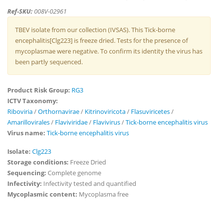
Ref-SKU:
008V-02961
TBEV isolate from our collection (IVSAS). This Tick-borne
encephalitis[Clg223] is freeze dried. Tests for the presence of
mycoplasmae were negative. To confirm its identity the virus has
been partly sequenced.
Product Risk Group:
RG3
ICTV Taxonomy:
Riboviria
/
Orthornavirae
/
Kitrinoviricota
/
Flasuviricetes
/
Amarillovirales
/
Flaviviridae
/
Flavivirus
/
Tick-borne encephalitis virus
Virus name:
Tick-borne encephalitis virus
Isolate:
Clg223
Storage conditions:
Freeze Dried
Sequencing:
Complete genome
Infectivity:
Infectivity tested and quantified
Mycoplasmic content:
Mycoplasma free