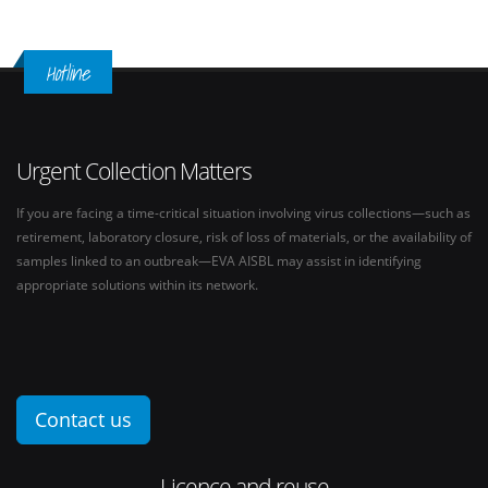
Hotline
Urgent Collection Matters
If you are facing a time-critical situation involving virus collections—such as
retirement, laboratory closure, risk of loss of materials, or the availability of
samples linked to an outbreak—EVA AISBL may assist in identifying
appropriate solutions within its network.
Contact us
Licence and reuse