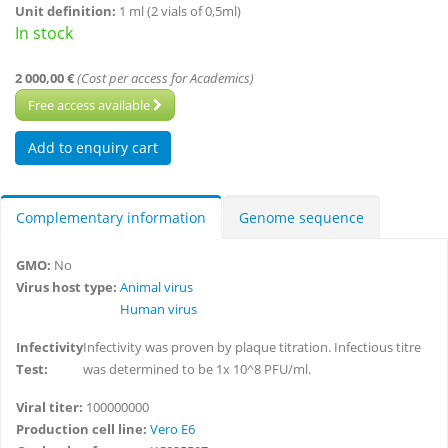
Unit definition:
1 ml (2 vials of 0,5ml)
In stock
2 000,00 €
(Cost per access for Academics)
Free access available
Complementary information
Genome sequence
GMO:
No
Virus host type:
Animal virus
Human virus
Infectivity
Infectivity was proven by plaque titration. Infectious titre
Test:
was determined to be 1x 10^8 PFU/ml.
Viral titer:
100000000
Production cell line:
Vero E6