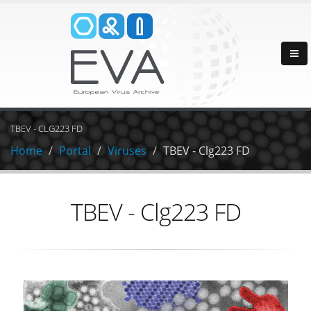
TBEV - CLG223 FD
Home
Portal
Viruses
TBEV - Clg223 FD
TBEV - Clg223 FD