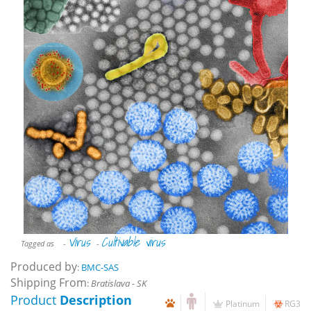
Virus
Cultivable virus
Tagged as
-
-
Produced by
:
BMC-SAS
Shipping From
:
Bratislava - SK
Product
Description
Platinum
RG3