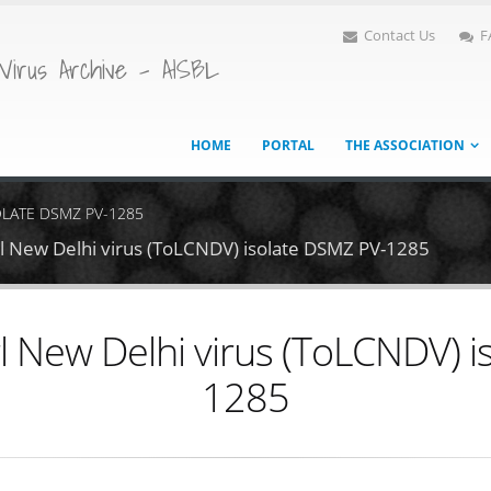
Contact Us
F
Virus Archive - AISBL
HOME
PORTAL
THE ASSOCIATION
OLATE DSMZ PV-1285
rl New Delhi virus (ToLCNDV) isolate DSMZ PV-1285
l New Delhi virus (ToLCNDV) 
1285