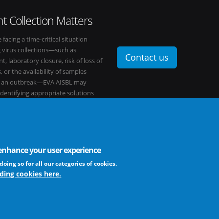
t Collection Matters
e facing a time-critical situation
g virus collections—such as
Contact us
t, laboratory closure, risk of loss of
, or the availability of samples
o an outbreak—EVA AISBL may
 identifying appropriate solutions
s network.
o enhance your user experience
FAQ
profit association
doing so for all our categories of cookies.
ding cookies here.
The EVA community supports fair and equ
frameworks. The consortium is actively
Learn more ...