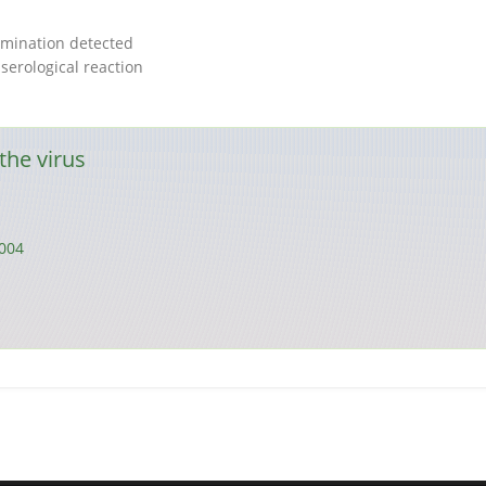
mination detected
serological reaction
the virus
004