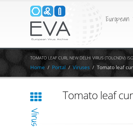
European 
TOMATO LEAF CURL NEW DELHI VIRUS (TOLCNDV) IS
Home
Portal
Viruses
Tomato leaf cu
Tomato leaf cur
Virus