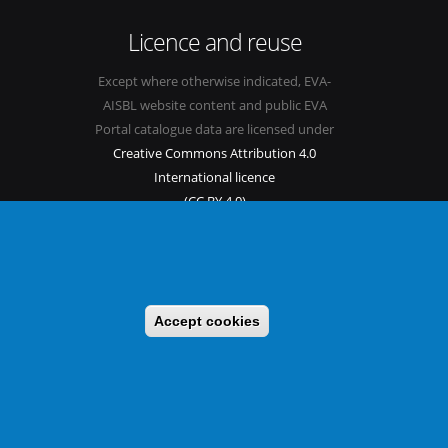
Licence and reuse
Except where otherwise indicated, EVA-
AISBL website content and public EVA
Portal catalogue data are licensed under
Creative Commons Attribution 4.0
International licence
(CC BY 4.0)
See our
Legal mentions.
Accept cookies
s
Sitemap
Legal mentions
Newsletter
Contact
itable benefit sharing as conceived in various United Nations
 implementing a CBD/Nagoya Protocol compliance strategy.