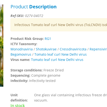
Product
Description
Ref-SKU:
027V-04072
Infectious Tomato leaf curl New Delhi virus (ToLCNDV) iso
Product Risk Group:
RG1
ICTV Taxonomy:
Monodnaviria
/
Shotokuvirae
/
Cressdnaviricota
/
Repensivir
Begomovirus
/
Tomato leaf curl New Delhi virus
Virus name:
Tomato leaf curl New Delhi virus
Storage conditions:
Freeze Dried
Sequencing:
Complete genome
Infectivity:
Infectivity tested
Unit
One glass vial containing infectious freeze dr
definition:
vacuum.
In stock