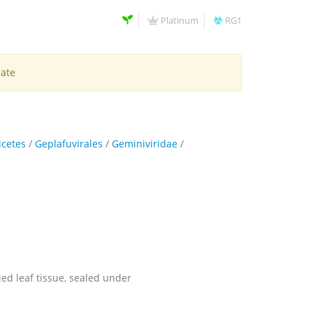
Platinum
RG1
late
icetes
/
Geplafuvirales
/
Geminiviridae
/
ied leaf tissue, sealed under