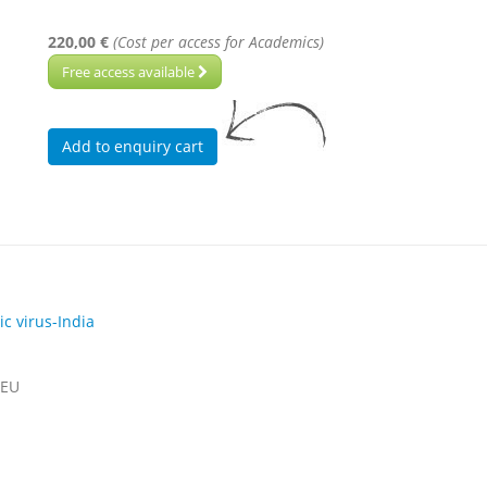
220,00 €
(Cost per access for Academics)
Free access available
c virus-India
 EU