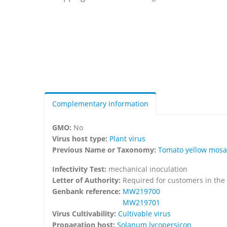
Complementary information
GMO:
No
Virus host type:
Plant virus
Previous Name or Taxonomy:
Tomato yellow mosai
Infectivity Test:
mechanical inoculation
Letter of Authority:
Required for customers in the
Genbank reference:
MW219700
MW219701
Virus Cultivability:
Cultivable virus
Propagation host:
Solanum lycopersicon