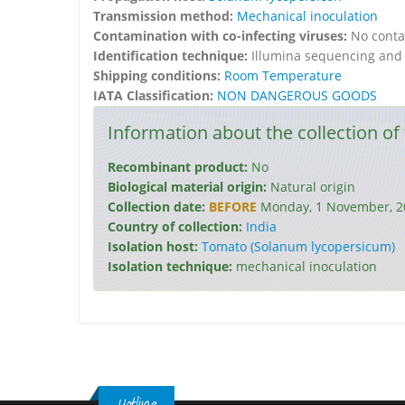
Transmission method:
Mechanical inoculation
Contamination with co-infecting viruses:
No conta
Identification technique:
Illumina sequencing and 
Shipping conditions:
Room Temperature
IATA Classification:
NON DANGEROUS GOODS
Information about the collection of 
Recombinant product:
No
Biological material origin:
Natural origin
Collection date:
BEFORE
Monday, 1 November, 2
Country of collection:
India
Isolation host:
Tomato (Solanum lycopersicum)
Isolation technique:
mechanical inoculation
Hotline