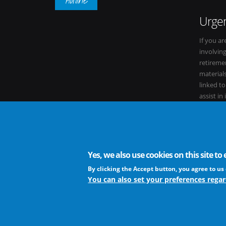
Urgen
If you ar
involvin
retiremen
materials
linked t
assist in
within it
Yes, we also use cookies on this site t
The European Virus Archive - AISBL is an international non-
By clicking the Accept button, you agree to us 
You can also set your preferences regar