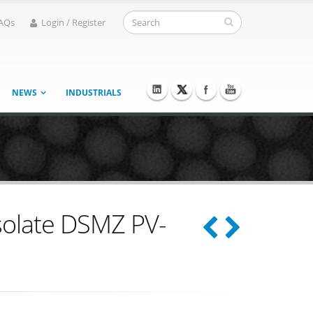
AQs
Login / Register
NEWS
INDUSTRIALS
isolate DSMZ PV-