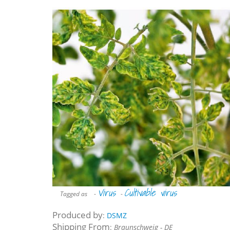
Virus
Cultivable virus
Tagged as
-
-
Produced by
:
DSMZ
Shipping From
:
Braunschweig - DE