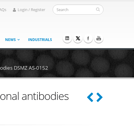
AQs
Login / Register
NEWS
INDUSTRIALS
ibodies DSMZ AS-0152
onal antibodies