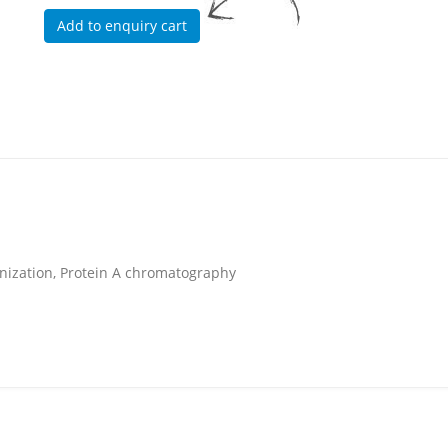
unization, Protein A chromatography