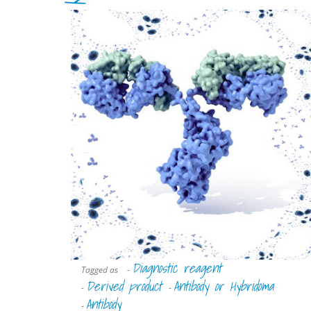
Diagnostic reagent
Tagged as
-
Derived product
Antibody or Hybridoma
-
-
Antibody
-