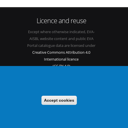
Licence and reuse
Except where otherwise indicated, EVA-
AISBL website content and public EVA
Portal catalogue data are licensed under
Creative Commons Attribution 4.0
International licence
(CC BY 4.0)
See our
Legal mentions.
Accept cookies
s
Sitemap
Legal mentions
Newsletter
Contact
itable benefit sharing as conceived in various United Nations
 implementing a CBD/Nagoya Protocol compliance strategy.