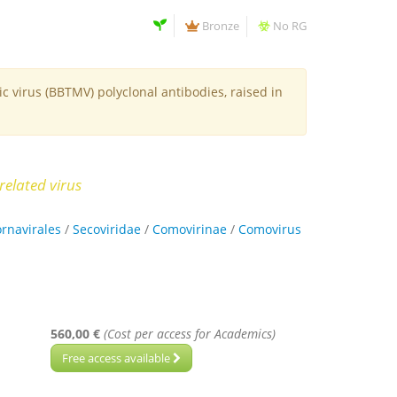
Bronze
No RG
 virus (BBTMV) polyclonal antibodies, raised in
related virus
ornavirales
/
Secoviridae
/
Comovirinae
/
Comovirus
560,00 €
(Cost per access for Academics)
Free access available