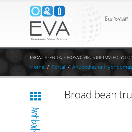
European 
BROAD BEAN TRUE MOSAIC VIRUS (BBTMV) POLYCLO
Home
Portal
Antibodies or Hybridoma
Broad bean tru
Antibody