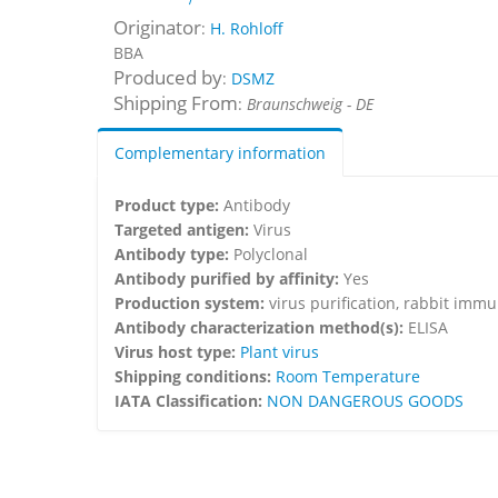
Originator
:
H. Rohloff
BBA
Produced by
:
DSMZ
Shipping From
:
Braunschweig - DE
Complementary information
Product type:
Antibody
Targeted antigen:
Virus
Antibody type:
Polyclonal
Antibody purified by affinity:
Yes
Production system:
virus purification, rabbit imm
Antibody characterization method(s):
ELISA
Virus host type:
Plant virus
Shipping conditions:
Room Temperature
IATA Classification:
NON DANGEROUS GOODS