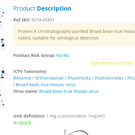
Product
Description
Ref-SKU:
027A-05891
Protein A chromatography purified Broad bean true mosaic
rabbit, suitable for serological detection
Product Risk Group:
No RG
Information on the 
ICTV Taxonomy:
Riboviria
/
Orthornavirae
/
Pisuviricota
/
Pisoniviricetes
/
Pic
/
Broad bean true mosaic virus
Virus name:
Broad bean true mosaic virus
Unit definition:
1 mg (concentration 1mg/ml)
In stock