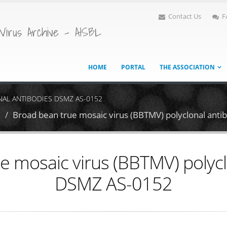
Contact Us
F
Virus Archive - AISBL
HOME
PORTAL
THE ASSOCIATION
NAL ANTIBODIES DSMZ AS-0152
s
Broad bean true mosaic virus (BBTMV) polyclonal ant
e mosaic virus (BBTMV) polycl
DSMZ AS-0152