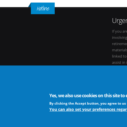
Hotline
Urgen
If you ar
involvin
retiremen
materials
linked t
assist in
within it
Yes, we also use cookies on this site t
The European Virus Archive - AISBL is an international non-
By clicking the Accept button, you agree to us 
You can also set your preferences regar