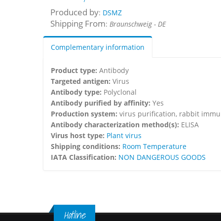
Produced by
:
DSMZ
Shipping From
:
Braunschweig - DE
Complementary information
Product type:
Antibody
Targeted antigen:
Virus
Antibody type:
Polyclonal
Antibody purified by affinity:
Yes
Production system:
virus purification, rabbit imm
Antibody characterization method(s):
ELISA
Virus host type:
Plant virus
Shipping conditions:
Room Temperature
IATA Classification:
NON DANGEROUS GOODS
Hotline