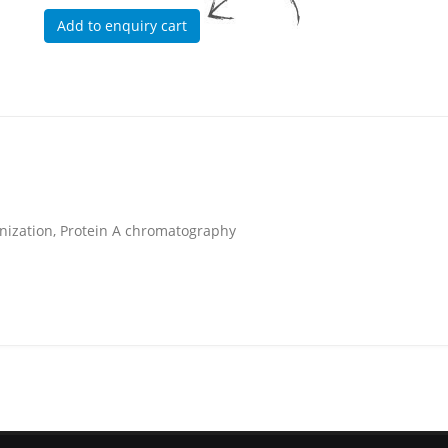
unization, Protein A chromatography