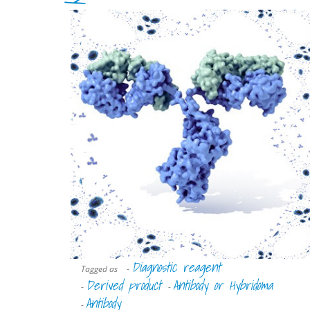
Diagnostic reagent
Tagged as
-
Derived product
Antibody or Hybridoma
-
-
Antibody
-