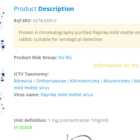
Product
Description
Ref-SKU:
027A-05913
Protein A chromatography purified Paprika mild mottle vir
rabbit, suitable for serological detection
Product Risk Group:
No RG
Information on the 
ICTV Taxonomy:
Riboviria
/
Orthornavirae
/
Kitrinoviricota
/
Alsuviricetes
/
Ma
mild mottle virus
Virus name:
Paprika mild mottle virus
Unit definition:
1 mg (concentration 1mg/ml)
In stock