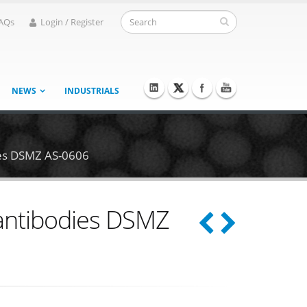
AQs
Login / Register
NEWS
INDUSTRIALS
ies DSMZ AS-0606
 antibodies DSMZ