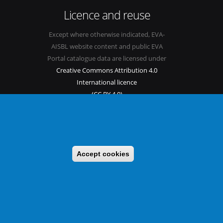
Licence and reuse
Except where otherwise indicated, EVA-
AISBL website content and public EVA
Portal catalogue data are licensed under
Creative Commons Attribution 4.0
International licence
(CC BY 4.0)
See our
Legal mentions.
Accept cookies
s
Sitemap
Legal mentions
Newsletter
Contact
itable benefit sharing as conceived in various United Nations
 implementing a CBD/Nagoya Protocol compliance strategy.