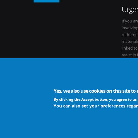
Urgen
If you ar
involvin
retiremen
materials
linked t
assist in
within it
Yes, we also use cookies on this site t
The European Virus Archive - AISBL is an international non-
By clicking the Accept button, you agree to us 
You can also set your preferences regar