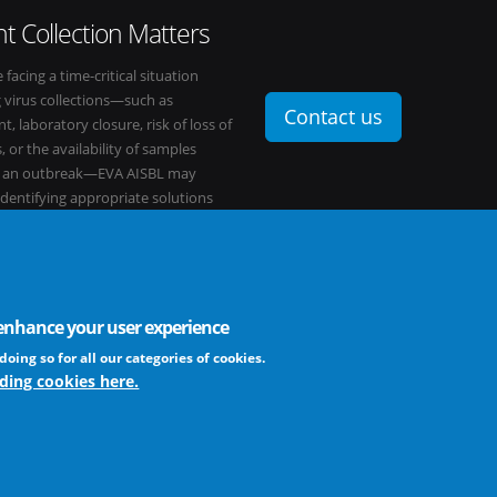
t Collection Matters
e facing a time-critical situation
g virus collections—such as
Contact us
t, laboratory closure, risk of loss of
, or the availability of samples
o an outbreak—EVA AISBL may
 identifying appropriate solutions
s network.
o enhance your user experience
FAQ
profit association
doing so for all our categories of cookies.
ding cookies here.
The EVA community supports fair and equ
frameworks. The consortium is actively
Learn more ...