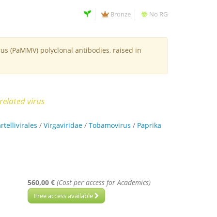
Bronze
No RG
us (PaMMV) polyclonal antibodies, raised in
related virus
rtellivirales
/
Virgaviridae
/
Tobamovirus
/
Paprika
560,00 €
(Cost per access for Academics)
Free access available