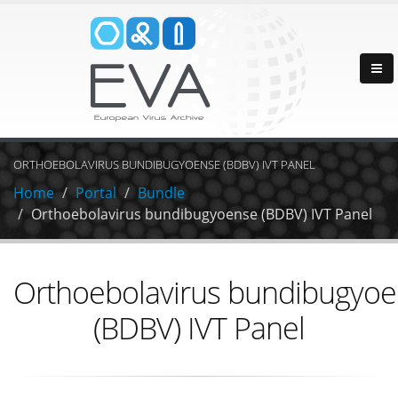
ORTHOEBOLAVIRUS BUNDIBUGYOENSE (BDBV) IVT PANEL
Home
Portal
Bundle
Orthoebolavirus bundibugyoense (BDBV) IVT Panel
Orthoebolavirus bundibugyo
(BDBV) IVT Panel