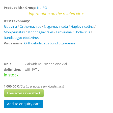
Product Risk Group:
No RG
Information on the related virus
ICTV Taxonomy:
Riboviria
/
Orthornavirae
/
Negarnaviricota
/
Haploviricotina
/
Monjiviricetes
/
Mononegavirales
/
Filoviridae
/
Ebolavirus
/
Bundibugyo ebolavirus
Virus name:
Orthoebolavirus bundibugyoense
Unit
vial with IVT NP and one vial
definition:
with IVT L
In stock
1 000,00 €
(Cost per access for Academics)
Free access available