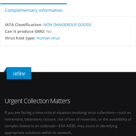
Complementary information
IATA Classification:
NON DANGEROUS GOODS
Can it produce GMO:
No
Virus host type:
Human virus
Hotline
Urgent Collection Matters
If you are facing a time-critical situation involving virus collections—such as
retirement, laboratory closure, risk of loss of materials, or the availability of
samples linked to an outbreak—EVA AISBL may assist in identifying
appropriate solutions within its network.