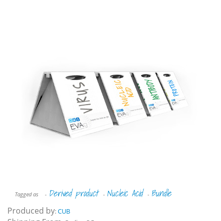
Derived product
Nucleic Acid
Bundle
Tagged as
-
-
-
Produced by
:
CUB