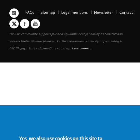
FAQs
Sitemap
Legal mentions
Newsletter
Contact
The EVA community supports fair and equitable benefit sharing as conceived in
various United Nations frameworks. The consortium is actively implementing a
CBD/Nagoya Protocol compliance strategy.
Learn more ...
Yes, we also use cookies on this site to