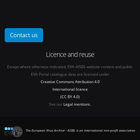
Contact us
Licence and reuse
Except where otherwise indicated, EVA-AISBL website content and public
EVA Portal catalogue data are licensed under
Creative Commons Attribution 4.0
International licence
(CC BY 4.0)
See our
Legal mentions.
The European Virus Archive - AISBL is an international non-profit association