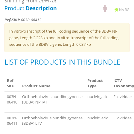
Shipping From
:
Berlin - DE
Product
Description
No RG
Ref-SKU:
003B-06412
In vitro-transcript of the full coding sequence of the BDBV NP
gene, Length 2.223 kb and In vitro-transcript of the full coding
sequence of the BDBV L gene, Length 6.637 kb
LIST OF PRODUCTS IN THIS BUNDLE
Ref-
Product
ICTV
SKU
Product Name
Type
Taxonomy
003N-
Orthoebolavirus bundibugyoense
nucleic_acid
Filoviridae
06410
(BDBV) NP IVT
003N-
Orthoebolavirus bundibugyoense
nucleic_acid
Filoviridae
06411
(BDBV) L IVT